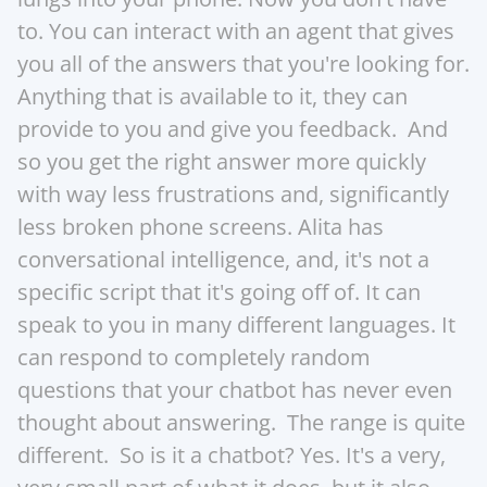
to. You can interact with an agent that gives 
you all of the answers that you're looking for. 
Anything that is available to it, they can 
provide to you and give you feedback.  And 
so you get the right answer more quickly 
with way less frustrations and, significantly 
less broken phone screens. Alita has 
conversational intelligence, and, it's not a 
specific script that it's going off of. It can 
speak to you in many different languages. It 
can respond to completely random 
questions that your chatbot has never even 
thought about answering.  The range is quite 
different.  So is it a chatbot? Yes. It's a very, 