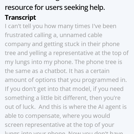
resource for users seeking help.
Transcript
I can't tell you how many times I've been 
frustrated calling a, unnamed cable 
company and getting stuck in their phone 
tree and yelling a representative at the top of 
my lungs into my phone. The phone tree is 
the same as a chatbot. It has a certain 
amount of options that you programmed in. 
If you don't get into that model, if you need 
something a little bit different, then you're 
out of luck.  And this is where the AI agent is 
able to compensate, where you would 
screen representative at the top of your 
lungs into your phone. Now you don't have 