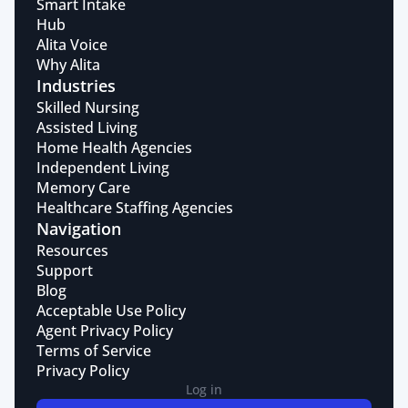
Smart Intake
Hub
Alita Voice
Why Alita
Industries
Skilled Nursing
Assisted Living
Home Health Agencies
Independent Living
Memory Care
Healthcare Staffing Agencies
Navigation
Resources
Support
Blog
Acceptable Use Policy
Agent Privacy Policy
Terms of Service
Privacy Policy
Log in