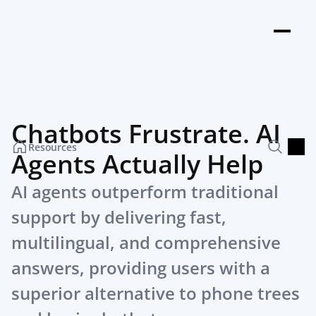
Chatbots Frustrate. AI 
Resources
Agents Actually Help
AI agents outperform traditional 
support by delivering fast, 
multilingual, and comprehensive 
answers, providing users with a 
superior alternative to phone trees 