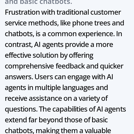
and basic chatbots.
Frustration with traditional customer 
service methods, like phone trees and 
chatbots, is a common experience. In 
contrast, AI agents provide a more 
effective solution by offering 
comprehensive feedback and quicker 
answers. Users can engage with AI 
agents in multiple languages and 
receive assistance on a variety of 
questions. The capabilities of AI agents 
extend far beyond those of basic 
chatbots, making them a valuable 