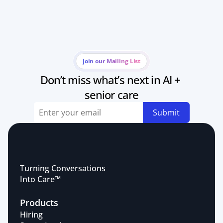
Join our Mailing List
Don’t miss what’s next in AI + 
senior care
Submit
Turning Conversations 
Into Care™
Products
Hiring