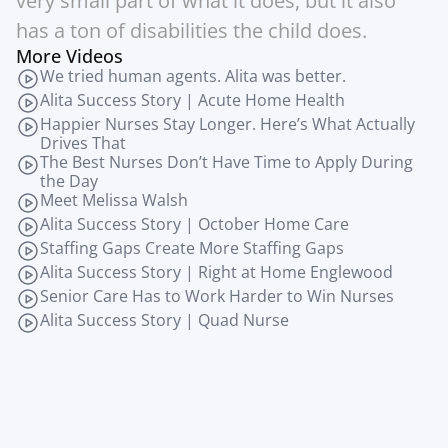
very small part of what it does, but it also 
has a ton of disabilities the child does.
More Videos
We tried human agents. Alita was better.
Alita Success Story | Acute Home Health
Happier Nurses Stay Longer. Here’s What Actually 
Drives That
The Best Nurses Don’t Have Time to Apply During 
the Day
Meet Melissa Walsh
Alita Success Story | October Home Care
Staffing Gaps Create More Staffing Gaps
Alita Success Story | Right at Home Englewood
Senior Care Has to Work Harder to Win Nurses
Alita Success Story | Quad Nurse