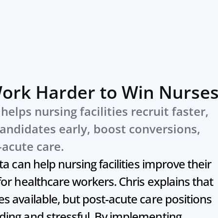
Work Harder to Win Nurse
elps nursing facilities recruit faster, 
andidates early, boost conversions, 
-acute care.
a can help nursing facilities improve their 
or healthcare workers. Chris explains that 
 available, but post-acute care positions 
ing and stressful. By implementing 