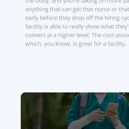
the body, and you're taking on more pati
anything that can get that nurse or tha
early before they drop off the hiring cyc
facility is able to really show what they'
convert at a higher level. The cost ass
which, you know, is great for a facility.
Join the se