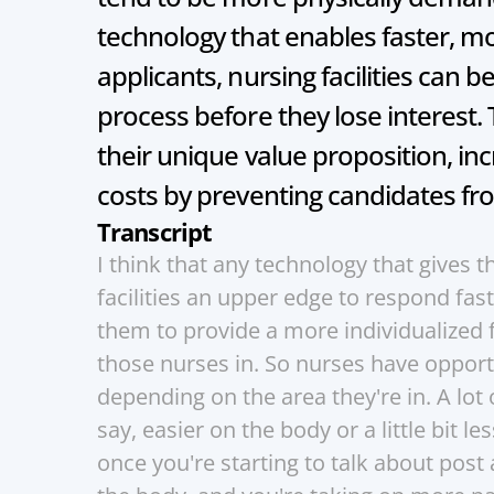
technology that enables faster, mo
applicants, nursing facilities can b
process before they lose interest. 
their unique value proposition, in
costs by preventing candidates fro
Transcript
I think that any technology that gives t
facilities an upper edge to respond fas
them to provide a more individualized f
those nurses in. So nurses have opportu
depending on the area they're in. A lot of
say, easier on the body or a little bit le
once you're starting to talk about post a