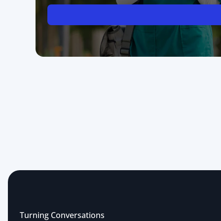
Turning Conversations 