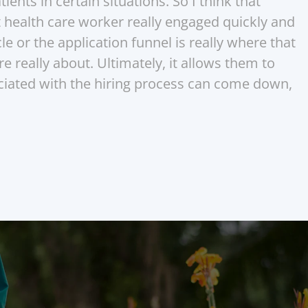
ents in certain situations. So I think that 
t health care worker really engaged quickly and 
le or the application funnel is really where that 
re really about. Ultimately, it allows them to 
ociated with the hiring process can come down, 
nior care teams that never 