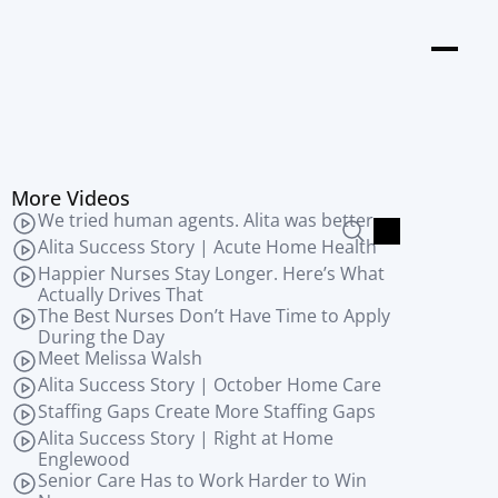
s
More Videos
We tried human agents. Alita was better.
Alita Success Story | Acute Home Health
Happier Nurses Stay Longer. Here’s What 
Actually Drives That
The Best Nurses Don’t Have Time to Apply 
During the Day
Meet Melissa Walsh
Alita Success Story | October Home Care
Staffing Gaps Create More Staffing Gaps
Alita Success Story | Right at Home 
Englewood
Senior Care Has to Work Harder to Win 