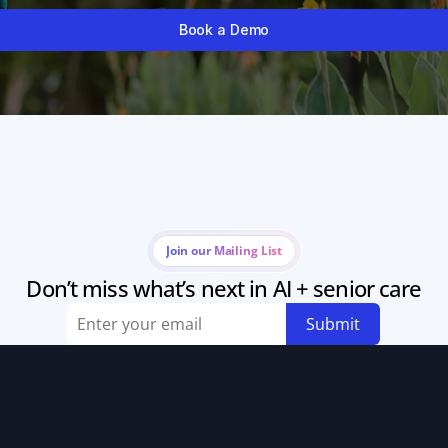
Book a demo and watch your calendar fill itself
Book a Demo
Join our Mailing List
Don’t miss what’s next in AI + senior care
Submit