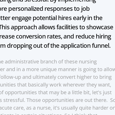
re personalized responses to job 
etter engage potential hires early in the 
This approach allows facilities to showcase 
crease conversion rates, and reduce hiring 
m dropping out of the application funnel.
he administrative branch of these nursing 
ter and in a more unique manner is going to allow
ollow-up and ultimately convert higher to bring 
nities that basically work wherever they want, 
 opportunities that may be a little bit, let's just 
ss stressful. Those opportunities are out there.  So
cute care, as a nurse, it's usually quite harder on