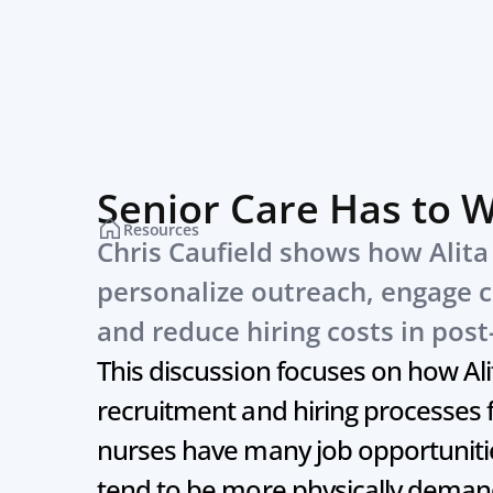
Senior Care Has to 
Resources
Chris Caufield shows how Alita h
personalize outreach, engage c
and reduce hiring costs in post
This discussion focuses on how Alit
recruitment and hiring processes f
nurses have many job opportunities
tend to be more physically demand