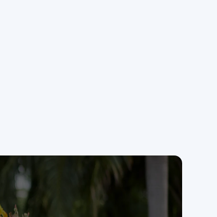
miss a lead.