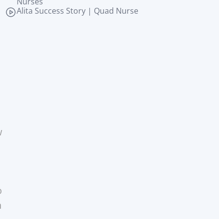
Nurses
Alita Success Story | Quad Nurse
 
 
 