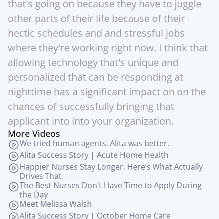
that's going on because they have to juggle 
other parts of their life because of their 
hectic schedules and and stressful jobs 
where they're working right now. I think that 
allowing technology that's unique and 
personalized that can be responding at 
nighttime has a significant impact on on the 
chances of successfully bringing that 
applicant into into your organization.
More Videos
We tried human agents. Alita was better.
Alita Success Story | Acute Home Health
Happier Nurses Stay Longer. Here’s What Actually 
Drives That
The Best Nurses Don’t Have Time to Apply During 
the Day
Meet Melissa Walsh
Alita Success Story | October Home Care