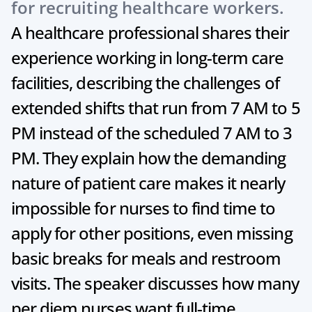
for recruiting healthcare workers.
A healthcare professional shares their 
experience working in long-term care 
facilities, describing the challenges of 
extended shifts that run from 7 AM to 5 
PM instead of the scheduled 7 AM to 3 
PM. They explain how the demanding 
nature of patient care makes it nearly 
impossible for nurses to find time to 
apply for other positions, even missing 
basic breaks for meals and restroom 
visits. The speaker discusses how many 
per diem nurses want full-time 