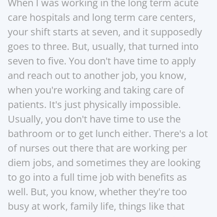
When I was working in the long term acute 
care hospitals and long term care centers, 
your shift starts at seven, and it supposedly 
goes to three. But, usually, that turned into 
seven to five. You don't have time to apply 
and reach out to another job, you know, 
when you're working and taking care of 
patients. It's just physically impossible.  
Usually, you don't have time to use the 
bathroom or to get lunch either. There's a lot 
of nurses out there that are working per 
diem jobs, and sometimes they are looking 
to go into a full time job with benefits as 
well. But, you know, whether they're too 
busy at work, family life, things like that 