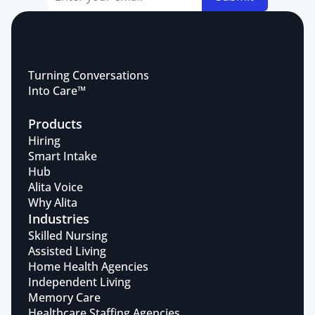
Turning Conversations 
Into Care™
Products
Hiring
Smart Intake
Hub
Alita Voice
Why Alita
Industries
Skilled Nursing
Assisted Living
Home Health Agencies
Independent Living
Memory Care
Healthcare Staffing Agencies