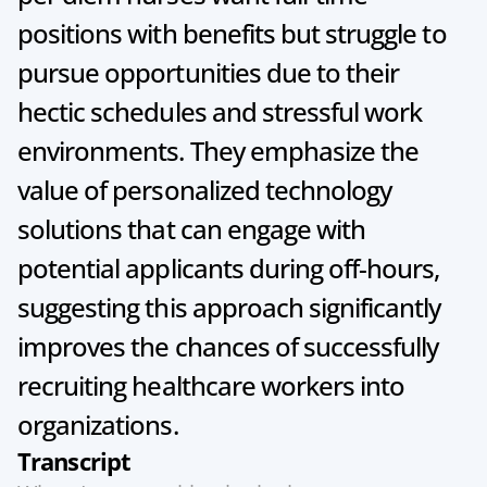
positions with benefits but struggle to 
pursue opportunities due to their 
hectic schedules and stressful work 
environments. They emphasize the 
value of personalized technology 
solutions that can engage with 
potential applicants during off-hours, 
suggesting this approach significantly 
improves the chances of successfully 
recruiting healthcare workers into 
organizations.
Transcript