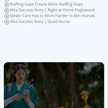
Staffing Gaps Create More Staffing Gaps
Alita Success Story | Right at Home Englewood
Senior Care Has to Work Harder to Win Nurses
Alita Success Story | Quad Nurse
Join the senior care 
teams that never 