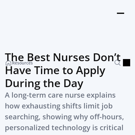
The Best Nurses Don’t 
Resources
Have Time to Apply 
During the Day
A long-term care nurse explains 
how exhausting shifts limit job 
searching, showing why off-hours, 
personalized technology is critical 