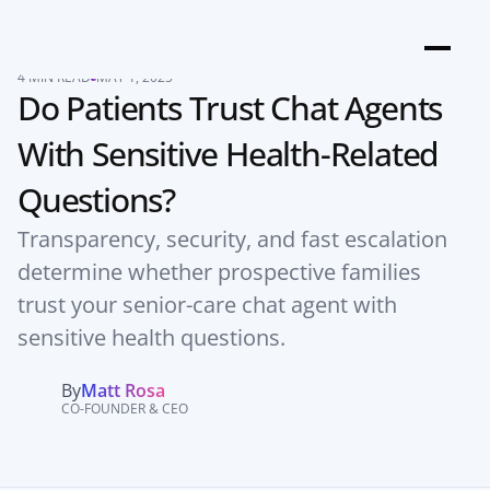
4 MIN READ
MAY 1, 2025
Do Patients Trust Chat Agents 
With Sensitive Health-Related 
Questions?
Transparency, security, and fast escalation 
determine whether prospective families 
trust your senior-care chat agent with 
sensitive health questions.
By
Matt Rosa
CO-FOUNDER & CEO