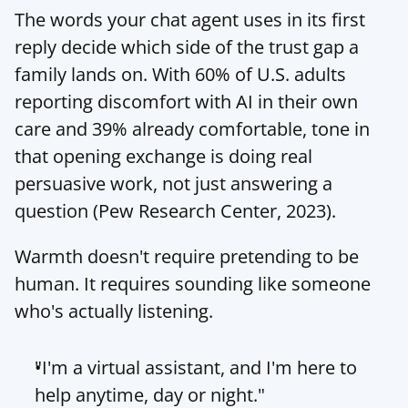
The words your chat agent uses in its first 
reply decide which side of the trust gap a 
family lands on. With 60% of U.S. adults 
reporting discomfort with AI in their own 
care and 39% already comfortable, tone in 
that opening exchange is doing real 
persuasive work, not just answering a 
question (Pew Research Center, 2023).
Warmth doesn't require pretending to be 
human. It requires sounding like someone 
who's actually listening.
"I'm a virtual assistant, and I'm here to 
help anytime, day or night."