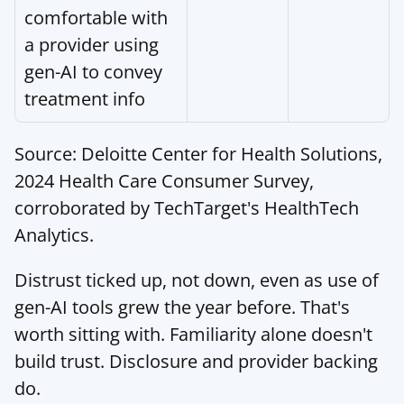
comfortable with 
a provider using 
gen-AI to convey 
treatment info
Source: Deloitte Center for Health Solutions, 
2024 Health Care Consumer Survey, 
corroborated by 
TechTarget's HealthTech 
Analytics
.
Distrust ticked up, not down, even as use of 
gen-AI tools grew the year before. That's 
worth sitting with. Familiarity alone doesn't 
build trust. Disclosure and provider backing 
do.