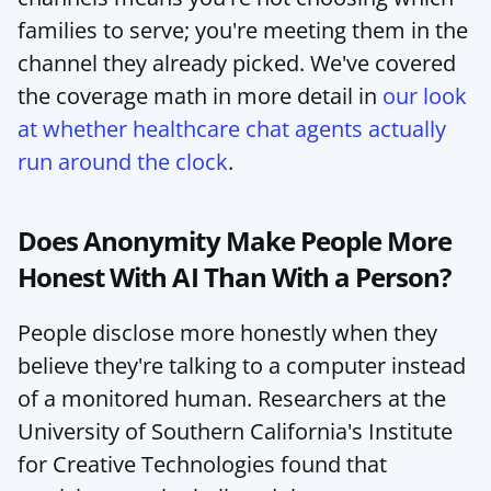
families to serve; you're meeting them in the 
channel they already picked. We've covered 
the coverage math in more detail in 
our look 
at whether healthcare chat agents actually 
run around the clock
.
Does Anonymity Make People More 
Honest With AI Than With a Person?
People disclose more honestly when they 
believe they're talking to a computer instead 
of a monitored human. Researchers at the 
University of Southern California's Institute 
for Creative Technologies found that 