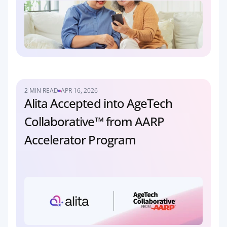
2 MIN READ
APR 16, 2026
Alita Accepted into AgeTech 
Collaborative™ from AARP 
Accelerator Program