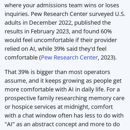
where your admissions team wins or loses 
inquiries. Pew Research Center surveyed U.S. 
adults in December 2022, published the 
results in February 2023, and found 60% 
would feel uncomfortable if their provider 
relied on AI, while 39% said they'd feel 
comfortable (
Pew Research Center
, 2023).
That 39% is bigger than most operators 
assume, and it keeps growing as people get 
more comfortable with AI in daily life. For a 
prospective family researching memory care 
or hospice services at midnight, comfort 
with a chat window often has less to do with 
"AI" as an abstract concept and more to do 