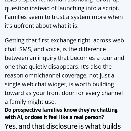
question instead of launching into a script. 
Families seem to trust a system more when 
it's upfront about what it is.
Getting that first exchange right, across web 
chat, SMS, and voice, is the difference 
between an inquiry that becomes a tour and 
one that quietly disappears. It's also the 
reason omnichannel coverage, not just a 
single web chat widget, is worth building 
toward as your 
front door
 for every channel 
a family might use.
Do prospective families know they're chatting 
with AI, or does it feel like a real person?
Yes, and that disclosure is what builds 