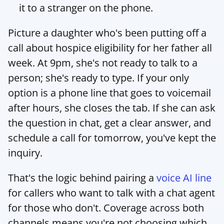
it to a stranger on the phone.
Picture a daughter who's been putting off a 
call about hospice eligibility for her father all 
week. At 9pm, she's not ready to talk to a 
person; she's ready to type. If your only 
option is a phone line that goes to voicemail 
after hours, she closes the tab. If she can ask 
the question in chat, get a clear answer, and 
schedule a call for tomorrow, you've kept the 
inquiry.
That's the logic behind pairing a 
voice AI line
for callers who want to talk with a chat agent 
for those who don't. Coverage across both 
channels means you're not choosing which 