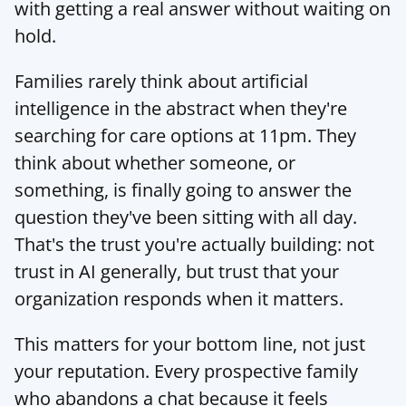
with getting a real answer without waiting on 
hold.
Families rarely think about artificial 
intelligence in the abstract when they're 
searching for care options at 11pm. They 
think about whether someone, or 
something, is finally going to answer the 
question they've been sitting with all day. 
That's the trust you're actually building: not 
trust in AI generally, but trust that your 
organization responds when it matters.
This matters for your bottom line, not just 
your reputation. Every prospective family 
who abandons a chat because it feels 