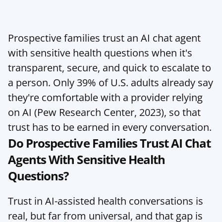
Prospective families trust an AI chat agent 
with sensitive health questions when it's 
transparent, secure, and quick to escalate to 
a person. Only 39% of U.S. adults already say 
they're comfortable with a provider relying 
on AI (Pew Research Center, 2023), so that 
trust has to be earned in every conversation.
Do Prospective Families Trust AI Chat 
Agents With Sensitive Health 
Questions?
Trust in AI-assisted health conversations is 
real, but far from universal, and that gap is 