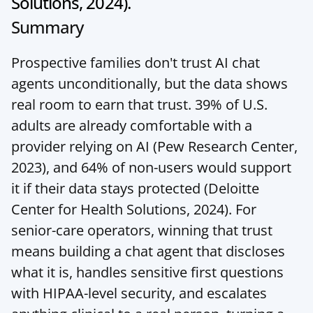
Solutions, 2024).
Summary
Prospective families don't trust AI chat 
agents unconditionally, but the data shows 
real room to earn that trust. 39% of U.S. 
adults are already comfortable with a 
provider relying on AI (Pew Research Center, 
2023), and 64% of non-users would support 
it if their data stays protected (Deloitte 
Center for Health Solutions, 2024). For 
senior-care operators, winning that trust 
means building a chat agent that discloses 
what it is, handles sensitive first questions 
with HIPAA-level security, and escalates 