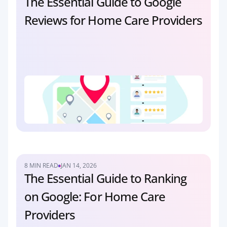
The Essential Guide to Google 
Reviews for Home Care Providers
8 MIN READ
JAN 14, 2026
The Essential Guide to Ranking 
on Google: For Home Care 
Providers