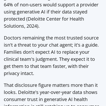
64% of non-users would support a provider 
using generative AI if their data stayed 
protected (
Deloitte Center for Health 
Solutions
, 2024).
Doctors remaining the most trusted source 
isn't a threat to your chat agent; it's a guide. 
Families don't expect AI to replace your 
clinical team's judgment. They expect it to 
get them to that team faster, with their 
privacy intact.
That disclosure figure matters more than it 
looks. Deloitte's year-over-year data shows 
consumer trust in generative AI health 