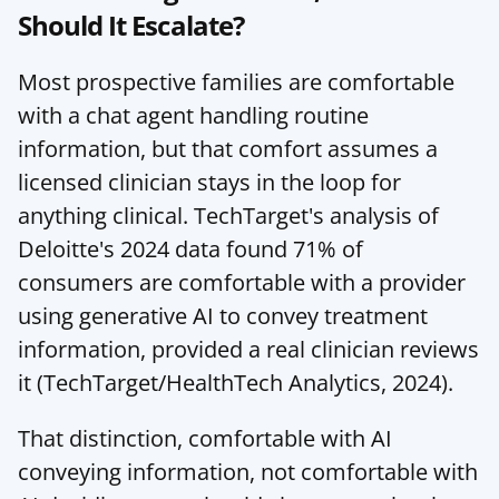
Should It Escalate?
Most prospective families are comfortable 
with a chat agent handling routine 
information, but that comfort assumes a 
licensed clinician stays in the loop for 
anything clinical. TechTarget's analysis of 
Deloitte's 2024 data found 71% of 
consumers are comfortable with a provider 
using generative AI to convey treatment 
information, provided a real clinician reviews 
it (TechTarget/HealthTech Analytics, 2024).
That distinction, comfortable with AI 
conveying information, not comfortable with 