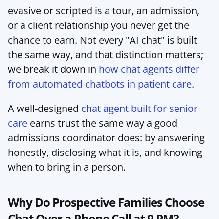
evasive or scripted is a tour, an admission, 
or a client relationship you never get the 
chance to earn. Not every "AI chat" is built 
the same way, and that distinction matters; 
we break it down in 
how chat agents differ 
from automated chatbots in patient care
.
A well-designed 
chat agent built for senior 
care
 earns trust the same way a good 
admissions coordinator does: by answering 
honestly, disclosing what it is, and knowing 
when to bring in a person.
Why Do Prospective Families Choose 
Chat Over a Phone Call at 9 PM?