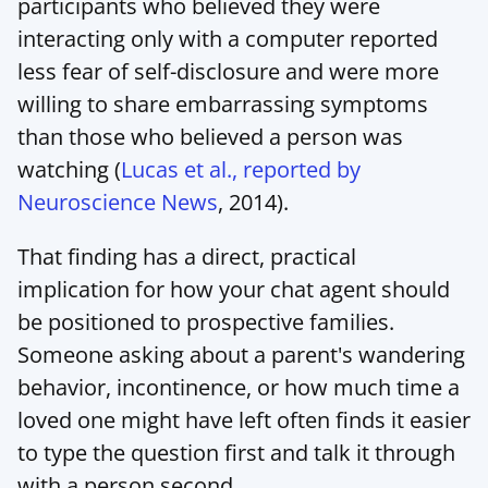
participants who believed they were 
interacting only with a computer reported 
less fear of self-disclosure and were more 
willing to share embarrassing symptoms 
than those who believed a person was 
watching (
Lucas et al., reported by 
Neuroscience News
, 2014).
That finding has a direct, practical 
implication for how your chat agent should 
be positioned to prospective families. 
Someone asking about a parent's wandering 
behavior, incontinence, or how much time a 
loved one might have left often finds it easier 
to type the question first and talk it through 
with a person second.