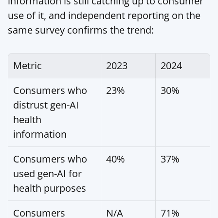
information is still catching up to consumer 
use of it, and independent reporting on the 
same survey confirms the trend:
Metric
2023
2024
Consumers who 
23%
30%
distrust gen-AI 
health 
information
Consumers who 
40%
37%
used gen-AI for 
health purposes
Consumers 
N/A
71%