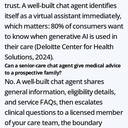
trust. A well-built chat agent identifies 
itself as a virtual assistant immediately, 
which matters: 80% of consumers want 
to know when generative AI is used in 
their care (Deloitte Center for Health 
Solutions, 2024).
Can a senior-care chat agent give medical advice 
to a prospective family?
No. A well-built chat agent shares 
general information, eligibility details, 
and service FAQs, then escalates 
clinical questions to a licensed member 
of your care team, the boundary 