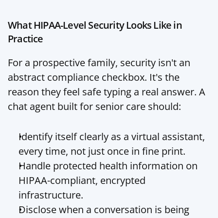
What HIPAA-Level Security Looks Like in 
Practice
For a prospective family, security isn't an 
abstract compliance checkbox. It's the 
reason they feel safe typing a real answer. A 
chat agent built for senior care should:
Identify itself clearly as a virtual assistant, 
every time, not just once in fine print.
Handle protected health information on 
HIPAA-compliant, encrypted 
infrastructure.
Disclose when a conversation is being 