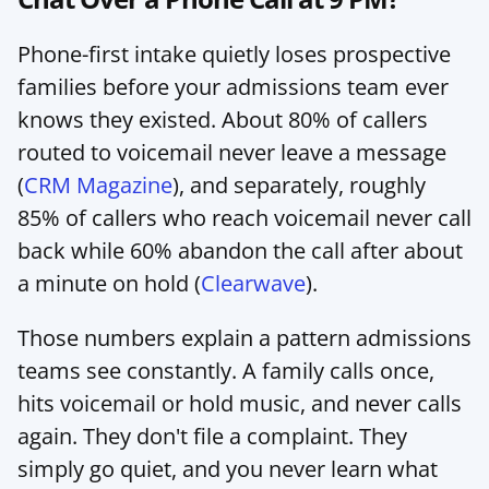
Phone-first intake quietly loses prospective 
families before your admissions team ever 
knows they existed. About 80% of callers 
routed to voicemail never leave a message 
(
CRM Magazine
), and separately, roughly 
85% of callers who reach voicemail never call 
back while 60% abandon the call after about 
a minute on hold (
Clearwave
).
Those numbers explain a pattern admissions 
teams see constantly. A family calls once, 
hits voicemail or hold music, and never calls 
again. They don't file a complaint. They 
simply go quiet, and you never learn what 