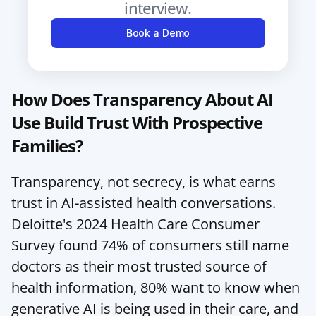
interview.
Book a Demo
How Does Transparency About AI 
Use Build Trust With Prospective 
Families?
Transparency, not secrecy, is what earns 
trust in AI-assisted health conversations. 
Deloitte's 2024 Health Care Consumer 
Survey found 74% of consumers still name 
doctors as their most trusted source of 
health information, 80% want to know when 
generative AI is being used in their care, and 