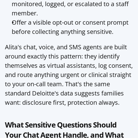
monitored, logged, or escalated to a staff 
member.
Offer a visible opt-out or consent prompt 
before collecting anything sensitive.
Alita's chat, voice, and SMS agents are built 
around exactly this pattern: they identify 
themselves as virtual assistants, log consent, 
and route anything urgent or clinical straight 
to your on-call team. That's the same 
standard Deloitte's data suggests families 
want: disclosure first, protection always.
What Sensitive Questions Should 
Your Chat Agent Handle, and What 