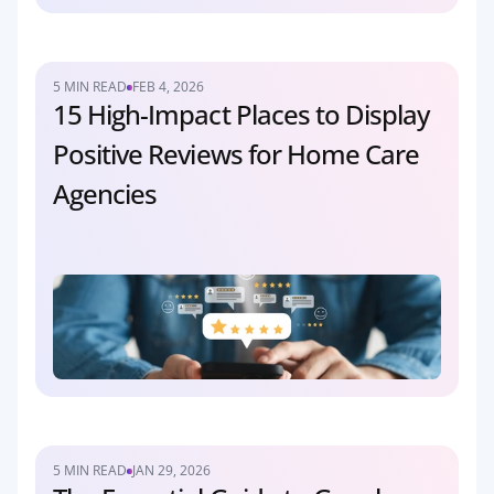
5 MIN READ
FEB 4, 2026
15 High-Impact Places to Display 
Positive Reviews for Home Care 
Agencies
5 MIN READ
JAN 29, 2026