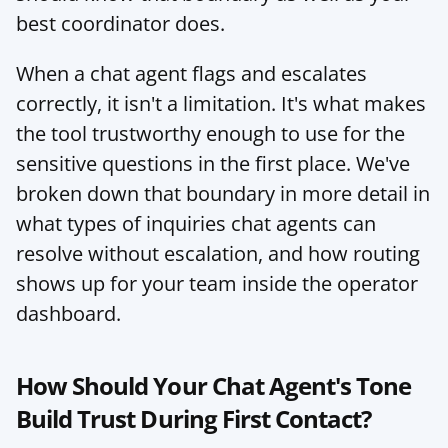
best coordinator does.
When a chat agent flags and escalates 
correctly, it isn't a limitation. It's what makes 
the tool trustworthy enough to use for the 
sensitive questions in the first place. We've 
broken down that boundary in more detail in 
what types of inquiries chat agents can 
resolve without escalation
, and how routing 
shows up for your team inside the 
operator 
dashboard
.
How Should Your Chat Agent's Tone 
Build Trust During First Contact?