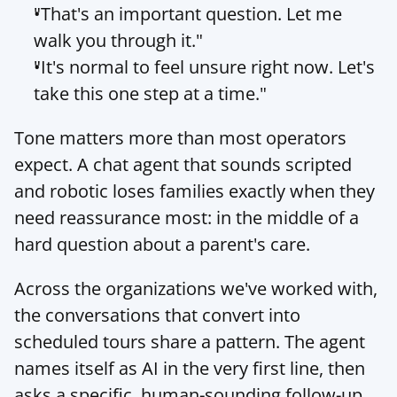
"That's an important question. Let me 
walk you through it."
"It's normal to feel unsure right now. Let's 
take this one step at a time."
Tone matters more than most operators 
expect. A chat agent that sounds scripted 
and robotic loses families exactly when they 
need reassurance most: in the middle of a 
hard question about a parent's care.
Across the organizations we've worked with, 
the conversations that convert into 
scheduled tours share a pattern. The agent 
names itself as AI in the very first line, then 
asks a specific, human-sounding follow-up 