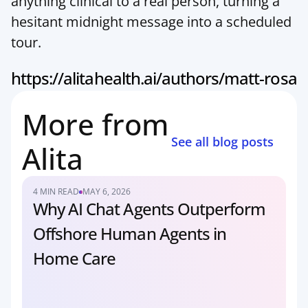
anything clinical to a real person, turning a 
hesitant midnight message into a scheduled 
tour.
https://alitahealth.ai/authors/matt-rosa
More from 
See all blog posts
Alita
4 MIN READ
MAY 6, 2026
Why AI Chat Agents Outperform 
Offshore Human Agents in 
Home Care