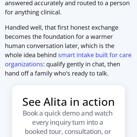
answered accurately and routed to a person 
for anything clinical.
Handled well, that first honest exchange 
becomes the foundation for a warmer 
human conversation later, which is the 
whole idea behind 
smart intake built for care 
organizations
: qualify gently in chat, then 
hand off a family who's ready to talk.
See Alita in action
Book a quick demo and watch 
every inquiry turn into a 
booked tour, consultation, or 