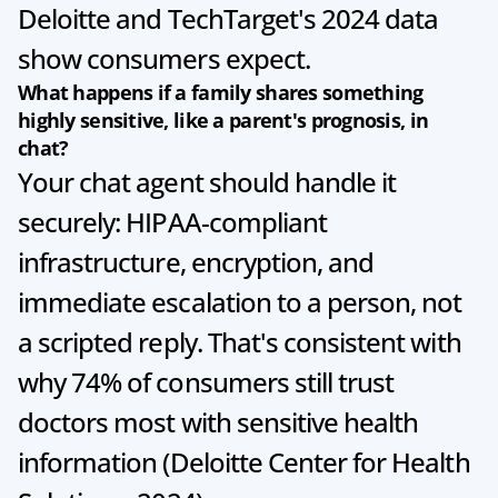
Deloitte and TechTarget's 2024 data 
show consumers expect.
What happens if a family shares something 
highly sensitive, like a parent's prognosis, in 
chat?
Your chat agent should handle it 
securely: HIPAA-compliant 
infrastructure, encryption, and 
immediate escalation to a person, not 
a scripted reply. That's consistent with 
why 74% of consumers still trust 
doctors most with sensitive health 
information (Deloitte Center for Health 