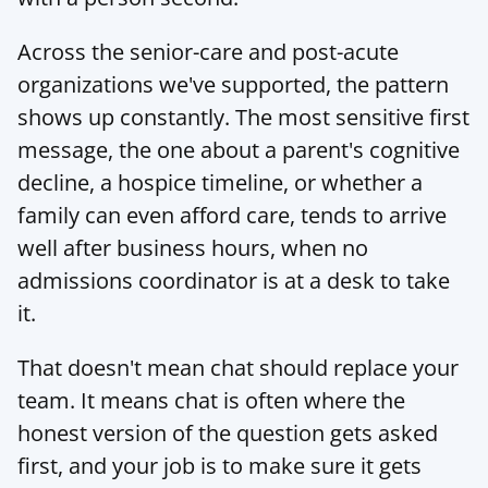
Across the senior-care and post-acute 
organizations we've supported, the pattern 
shows up constantly. The most sensitive first 
message, the one about a parent's cognitive 
decline, a hospice timeline, or whether a 
family can even afford care, tends to arrive 
well after business hours, when no 
admissions coordinator is at a desk to take 
it.
That doesn't mean chat should replace your 
team. It means chat is often where the 
honest version of the question gets asked 
first, and your job is to make sure it gets 