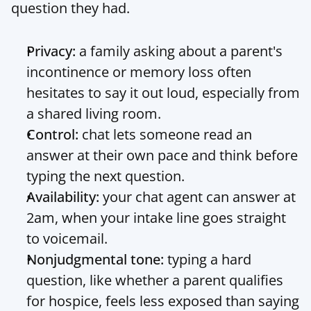
question they had.
Privacy:
 a family asking about a parent's 
incontinence or memory loss often 
hesitates to say it out loud, especially from 
a shared living room.
Control:
 chat lets someone read an 
answer at their own pace and think before 
typing the next question.
Availability:
 your chat agent can answer at 
2am, when your intake line goes straight 
to voicemail.
Nonjudgmental tone:
 typing a hard 
question, like whether a parent qualifies 
for hospice, feels less exposed than saying 