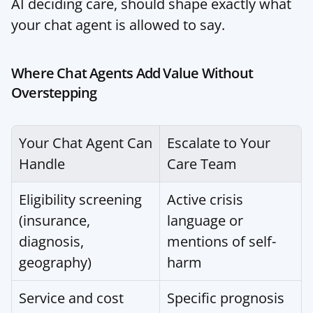
AI deciding care, should shape exactly what 
your chat agent is allowed to say.
Where Chat Agents Add Value Without 
Overstepping
Your Chat Agent Can 
Escalate to Your 
Handle
Care Team
Eligibility screening 
Active crisis 
(insurance, 
language or 
diagnosis, 
mentions of self-
geography)
harm
Service and cost 
Specific prognosis 