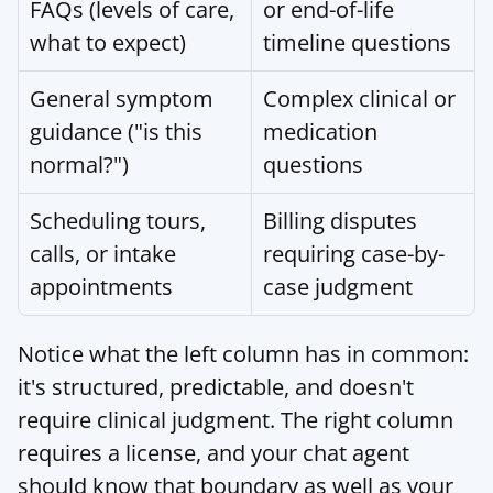
FAQs (levels of care, 
or end-of-life 
what to expect)
timeline questions
General symptom 
Complex clinical or 
guidance ("is this 
medication 
normal?")
questions
Scheduling tours, 
Billing disputes 
calls, or intake 
requiring case-by-
appointments
case judgment
Notice what the left column has in common: 
it's structured, predictable, and doesn't 
require clinical judgment. The right column 
requires a license, and your chat agent 
should know that boundary as well as your 