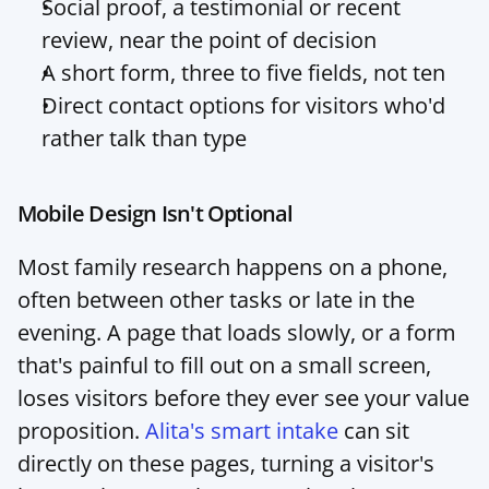
Social proof, a testimonial or recent 
review, near the point of decision
A short form, three to five fields, not ten
Direct contact options for visitors who'd 
rather talk than type
Mobile Design Isn't Optional
Most family research happens on a phone, 
often between other tasks or late in the 
evening. A page that loads slowly, or a form 
that's painful to fill out on a small screen, 
loses visitors before they ever see your value 
proposition. 
Alita's smart intake
 can sit 
directly on these pages, turning a visitor's 