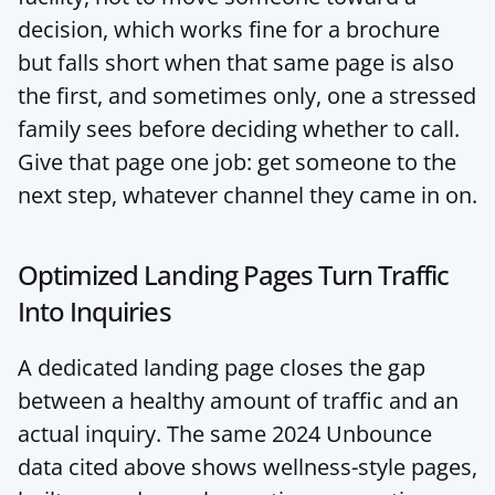
decision, which works fine for a brochure 
but falls short when that same page is also 
the first, and sometimes only, one a stressed 
family sees before deciding whether to call. 
Give that page one job: get someone to the 
next step, whatever channel they came in on.
Optimized Landing Pages Turn Traffic 
Into Inquiries
A dedicated landing page closes the gap 
between a healthy amount of traffic and an 
actual inquiry. The same 2024 Unbounce 
data cited above shows wellness-style pages, 