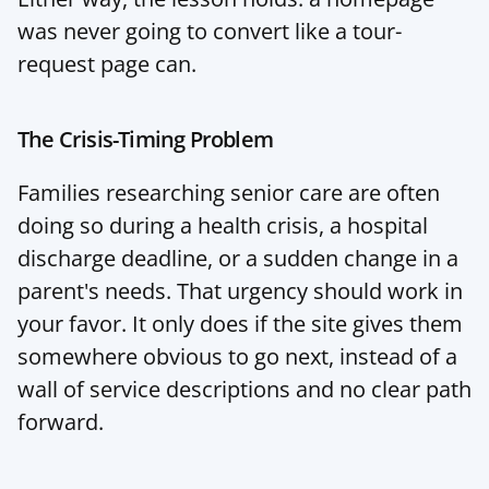
was never going to convert like a tour-
request page can.
The Crisis-Timing Problem
Families researching senior care are often 
doing so during a health crisis, a hospital 
discharge deadline, or a sudden change in a 
parent's needs. That urgency should work in 
your favor. It only does if the site gives them 
somewhere obvious to go next, instead of a 
wall of service descriptions and no clear path 
forward.