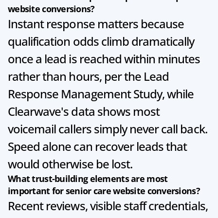
website conversions?
Instant response matters because 
qualification odds climb dramatically 
once a lead is reached within minutes 
rather than hours, per the Lead 
Response Management Study, while 
Clearwave's data shows most 
voicemail callers simply never call back. 
Speed alone can recover leads that 
would otherwise be lost.
What trust-building elements are most 
important for senior care website conversions?
Recent reviews, visible staff credentials, 