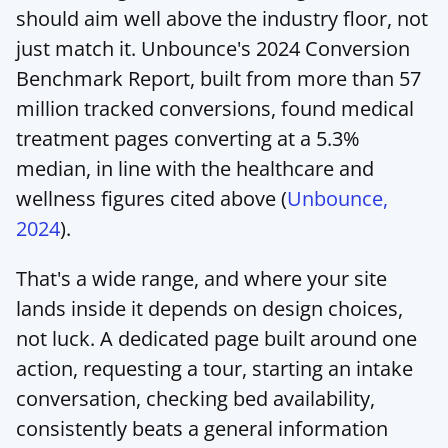
should aim well above the industry floor, not 
just match it. Unbounce's 2024 Conversion 
Benchmark Report, built from more than 57 
million tracked conversions, found medical 
treatment pages converting at a 5.3% 
median, in line with the healthcare and 
wellness figures cited above (
Unbounce, 
2024
).
That's a wide range, and where your site 
lands inside it depends on design choices, 
not luck. A dedicated page built around one 
action, requesting a tour, starting an intake 
conversation, checking bed availability, 
consistently beats a general information 