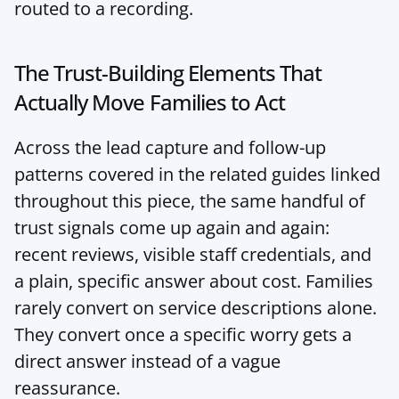
routed to a recording.
The Trust-Building Elements That 
Actually Move Families to Act
Across the lead capture and follow-up 
patterns covered in the related guides linked 
throughout this piece, the same handful of 
trust signals come up again and again: 
recent reviews, visible staff credentials, and 
a plain, specific answer about cost. Families 
rarely convert on service descriptions alone. 
They convert once a specific worry gets a 
direct answer instead of a vague 
reassurance.