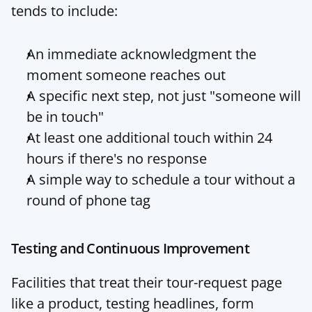
tends to include:
An immediate acknowledgment the 
moment someone reaches out
A specific next step, not just "someone will 
be in touch"
At least one additional touch within 24 
hours if there's no response
A simple way to schedule a tour without a 
round of phone tag
Testing and Continuous Improvement
Facilities that treat their tour-request page 
like a product, testing headlines, form 