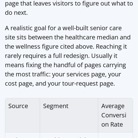
page that leaves visitors to figure out what to 
do next.
A realistic goal for a well-built senior care 
site sits between the healthcare median and 
the wellness figure cited above. Reaching it 
rarely requires a full redesign. Usually it 
means fixing the handful of pages carrying 
the most traffic: your services page, your 
cost page, and your tour-request page.
Source
Segment
Average 
Conversi
on Rate