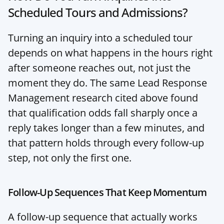
Scheduled Tours and Admissions?
Turning an inquiry into a scheduled tour 
depends on what happens in the hours right 
after someone reaches out, not just the 
moment they do. The same Lead Response 
Management research cited above found 
that qualification odds fall sharply once a 
reply takes longer than a few minutes, and 
that pattern holds through every follow-up 
step, not only the first one.
Follow-Up Sequences That Keep Momentum
A follow-up sequence that actually works 