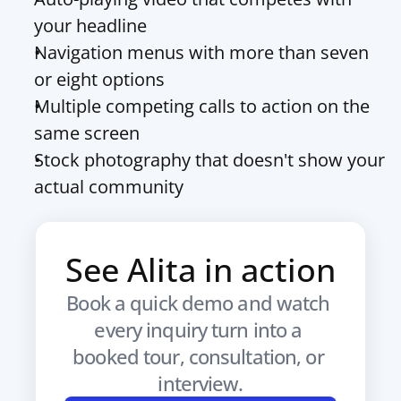
your headline
Navigation menus with more than seven 
or eight options
Multiple competing calls to action on the 
same screen
Stock photography that doesn't show your 
actual community
See Alita in action
Book a quick demo and watch 
every inquiry turn into a 
booked tour, consultation, or 
interview.