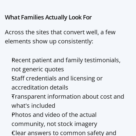
What Families Actually Look For
Across the sites that convert well, a few 
elements show up consistently:
Recent patient and family testimonials, 
not generic quotes
Staff credentials and licensing or 
accreditation details
Transparent information about cost and 
what's included
Photos and video of the actual 
community, not stock imagery
Clear answers to common safety and 