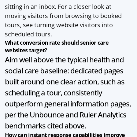
sitting in an inbox. For a closer look at 
moving visitors from browsing to booked 
tours, see 
turning website visitors into 
scheduled tours
.
What conversion rate should senior care 
websites target?
Aim well above the typical health and 
social care baseline: dedicated pages 
built around one clear action, such as 
scheduling a tour, consistently 
outperform general information pages, 
per the Unbounce and Ruler Analytics 
benchmarks cited above.
How can instant response capabilities improve 