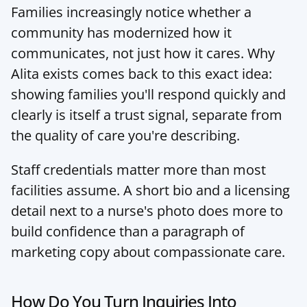
Families increasingly notice whether a 
community has modernized how it 
communicates, not just how it cares. 
Why 
Alita exists
 comes back to this exact idea: 
showing families you'll respond quickly and 
clearly is itself a trust signal, separate from 
the quality of care you're describing.
Staff credentials matter more than most 
facilities assume. A short bio and a licensing 
detail next to a nurse's photo does more to 
build confidence than a paragraph of 
marketing copy about compassionate care.
How Do You Turn Inquiries Into 