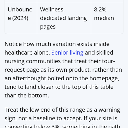
Unbounc
Wellness, 
8.2% 
e (2024)
dedicated landing 
median
pages
Notice how much variation exists inside 
healthcare alone. 
Senior living
 and skilled 
nursing communities that treat their tour-
request page as its own product, rather than 
an afterthought bolted onto the homepage, 
tend to land closer to the top of this table 
than the bottom.
Treat the low end of this range as a warning 
sign, not a baseline to accept. If your site is 
converting below 3%, something in the path 