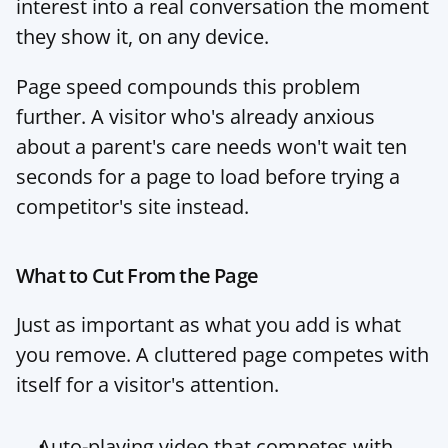
interest into a real conversation the moment 
they show it, on any device.
Page speed compounds this problem 
further. A visitor who's already anxious 
about a parent's care needs won't wait ten 
seconds for a page to load before trying a 
competitor's site instead.
What to Cut From the Page
Just as important as what you add is what 
you remove. A cluttered page competes with 
itself for a visitor's attention.
Auto-playing video that competes with 