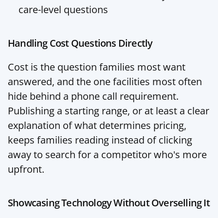
care-level questions
Handling Cost Questions Directly
Cost is the question families most want 
answered, and the one facilities most often 
hide behind a phone call requirement. 
Publishing a starting range, or at least a clear 
explanation of what determines pricing, 
keeps families reading instead of clicking 
away to search for a competitor who's more 
upfront.
Showcasing Technology Without Overselling It