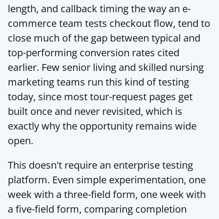
length, and callback timing the way an e-
commerce team tests checkout flow, tend to 
close much of the gap between typical and 
top-performing conversion rates cited 
earlier. Few senior living and skilled nursing 
marketing teams run this kind of testing 
today, since most tour-request pages get 
built once and never revisited, which is 
exactly why the opportunity remains wide 
open.
This doesn't require an enterprise testing 
platform. Even simple experimentation, one 
week with a three-field form, one week with 
a five-field form, comparing completion 