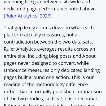
widening the gap between sitewide and 
dedicated-page performance noted above 
(
Ruler Analytics, 2026
).
That gap likely comes down to what each 
platform actually measures, not a 
contradiction between the two data sets. 
Ruler Analytics averages results across an 
entire site, including blog posts and About 
pages never designed to convert, while 
Unbounce measures only dedicated landing 
pages built around one action. This is our 
reading of the methodology difference 
rather than a formally published comparison 
of the two studies, so treat it as directional. 
Either way, the lesson holds: a homepage 