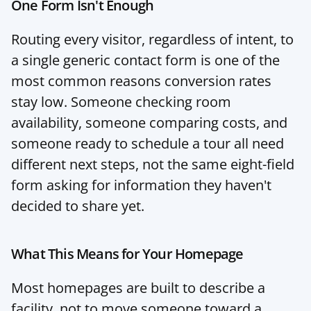
One Form Isn't Enough
Routing every visitor, regardless of intent, to 
a single generic contact form is one of the 
most common reasons conversion rates 
stay low. Someone checking room 
availability, someone comparing costs, and 
someone ready to schedule a tour all need 
different next steps, not the same eight-field 
form asking for information they haven't 
decided to share yet.
What This Means for Your Homepage
Most homepages are built to describe a 
facility, not to move someone toward a 