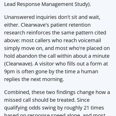
Lead Response Management Study
).
Unanswered inquiries don't sit and wait, 
either. Clearwave's patient retention 
research reinforces the same pattern cited 
above: most callers who reach voicemail 
simply move on, and most who're placed on 
hold abandon the call within about a minute 
(
Clearwave
). A visitor who fills out a form at 
9pm is often gone by the time a human 
replies the next morning.
Combined, these two findings change how a 
missed call should be treated. Since 
qualifying odds swing by roughly 21 times 
based on response speed alone, and most 