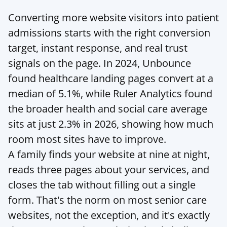
Converting more website visitors into patient 
admissions starts with the right conversion 
target, instant response, and real trust 
signals on the page. In 2024, Unbounce 
found healthcare landing pages convert at a 
median of 5.1%, while Ruler Analytics found 
the broader health and social care average 
sits at just 2.3% in 2026, showing how much 
room most sites have to improve.
A family finds your website at nine at night, 
reads three pages about your services, and 
closes the tab without filling out a single 
form. That's the norm on most senior care 
websites, not the exception, and it's exactly 