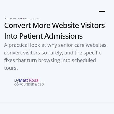
3 MIN READ
MAY 8, 2025
Convert More Website Visitors 
Into Patient Admissions
A practical look at why senior care websites 
convert visitors so rarely, and the specific 
fixes that turn browsing into scheduled 
tours.
By
Matt Rosa
CO-FOUNDER & CEO