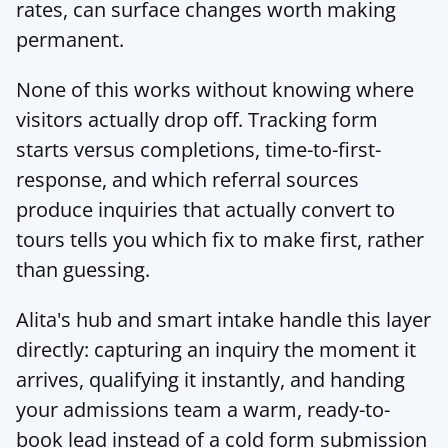
rates, can surface changes worth making 
permanent.
None of this works without knowing where 
visitors actually drop off. Tracking form 
starts versus completions, time-to-first-
response, and which referral sources 
produce inquiries that actually convert to 
tours tells you which fix to make first, rather 
than guessing.
Alita's hub
 and smart intake handle this layer 
directly: capturing an inquiry the moment it 
arrives, qualifying it instantly, and handing 
your admissions team a warm, ready-to-
book lead instead of a cold form submission 