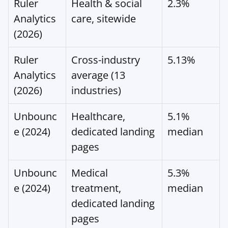
Ruler 
Health & social 
2.3%
Analytics 
care, sitewide
(2026)
Ruler 
Cross-industry 
5.13%
Analytics 
average (13 
(2026)
industries)
Unbounc
Healthcare, 
5.1% 
e (2024)
dedicated landing 
median
pages
Unbounc
Medical 
5.3% 
e (2024)
treatment, 
median
dedicated landing 
pages