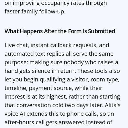
on 
improving occupancy rates through 
faster family follow-up
.
What Happens After the Form Is Submitted
Live chat, instant callback requests, and 
automated text replies all serve the same 
purpose: making sure nobody who raises a 
hand gets silence in return. These tools also 
let you begin qualifying a visitor, room type, 
timeline, payment source, while their 
interest is at its highest, rather than starting 
that conversation cold two days later. 
Alita's 
voice AI
 extends this to phone calls, so an 
after-hours call gets answered instead of 