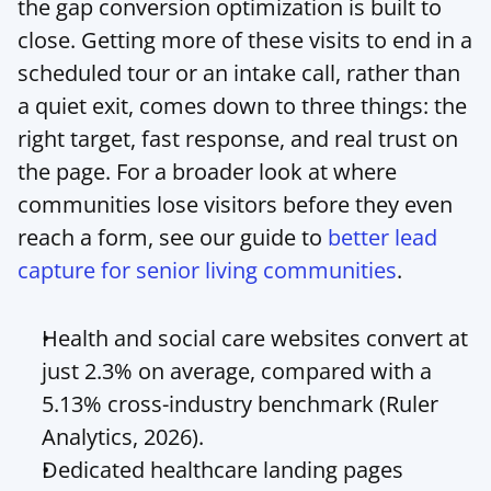
the gap conversion optimization is built to 
close. Getting more of these visits to end in a 
scheduled tour or an intake call, rather than 
a quiet exit, comes down to three things: the 
right target, fast response, and real trust on 
the page. For a broader look at where 
communities lose visitors before they even 
reach a form, see our guide to 
better lead 
capture for senior living communities
.
Health and social care websites convert at 
just 2.3% on average, compared with a 
5.13% cross-industry benchmark (Ruler 
Analytics, 2026).
Dedicated healthcare landing pages 