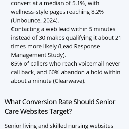
convert at a median of 5.1%, with 
wellness-style pages reaching 8.2% 
(Unbounce, 2024).
Contacting a web lead within 5 minutes 
instead of 30 makes qualifying it about 21 
times more likely (Lead Response 
Management Study).
85% of callers who reach voicemail never 
call back, and 60% abandon a hold within 
about a minute (Clearwave).
What Conversion Rate Should Senior 
Care Websites Target?
Senior living and skilled nursing websites 