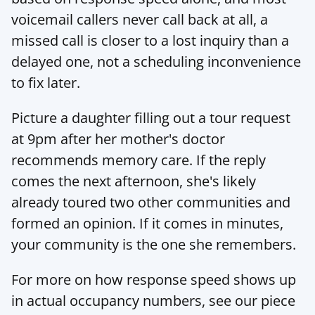
voicemail callers never call back at all, a 
missed call is closer to a lost inquiry than a 
delayed one, not a scheduling inconvenience 
to fix later.
Picture a daughter filling out a tour request 
at 9pm after her mother's doctor 
recommends memory care. If the reply 
comes the next afternoon, she's likely 
already toured two other communities and 
formed an opinion. If it comes in minutes, 
your community is the one she remembers.
For more on how response speed shows up 
in actual occupancy numbers, see our piece 