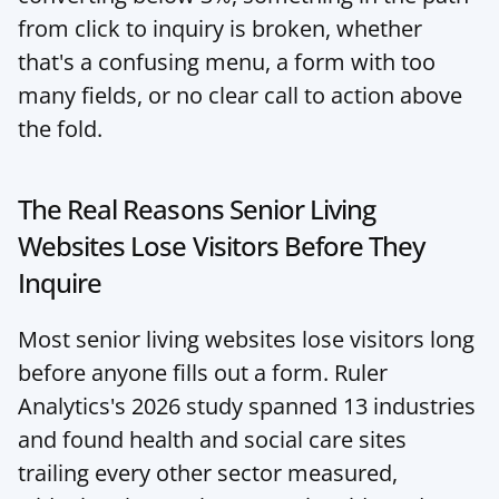
from click to inquiry is broken, whether 
that's a confusing menu, a form with too 
many fields, or no clear call to action above 
the fold.
The Real Reasons Senior Living 
Websites Lose Visitors Before They 
Inquire
Most senior living websites lose visitors long 
before anyone fills out a form. Ruler 
Analytics's 2026 study spanned 13 industries 
and found health and social care sites 
trailing every other sector measured, 