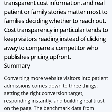
transparent cost information, and real 
patient or family stories matter most to 
families deciding whether to reach out. 
Cost transparency in particular tends to 
keep visitors reading instead of clicking 
away to compare a competitor who 
publishes pricing upfront.
Summary
Converting more website visitors into patient 
admissions comes down to three things: 
setting the right conversion target, 
responding instantly, and building real trust 
on the page. The benchmark data from 