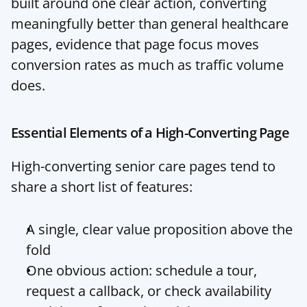
built around one clear action, converting 
meaningfully better than general healthcare 
pages, evidence that page focus moves 
conversion rates as much as traffic volume 
does.
Essential Elements of a High-Converting Page
High-converting senior care pages tend to 
share a short list of features:
A single, clear value proposition above the 
fold
One obvious action: schedule a tour, 
request a callback, or check availability