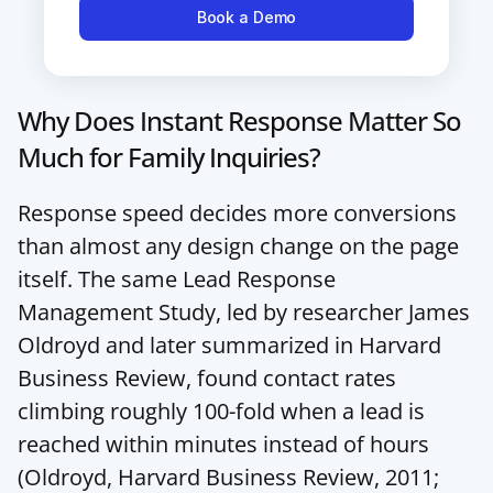
Book a Demo
Why Does Instant Response Matter So 
Much for Family Inquiries?
Response speed decides more conversions 
than almost any design change on the page 
itself. The same Lead Response 
Management Study, led by researcher James 
Oldroyd and later summarized in Harvard 
Business Review, found contact rates 
climbing roughly 100-fold when a lead is 
reached within minutes instead of hours 
(
Oldroyd, Harvard Business Review, 2011
; 