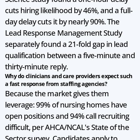
cuts hiring likelihood by 46%, and a full-
day delay cuts it by nearly 90%. The 
Lead Response Management Study 
separately found a 21-fold gap in lead 
qualification between a five-minute and 
thirty-minute reply.
Why do clinicians and care providers expect such 
a fast response from staffing agencies?
Because the market gives them 
leverage: 99% of nursing homes have 
open positions and 94% call recruiting 
difficult, per AHCA/NCAL's State of the 
Sector survey. Candidates apply to 