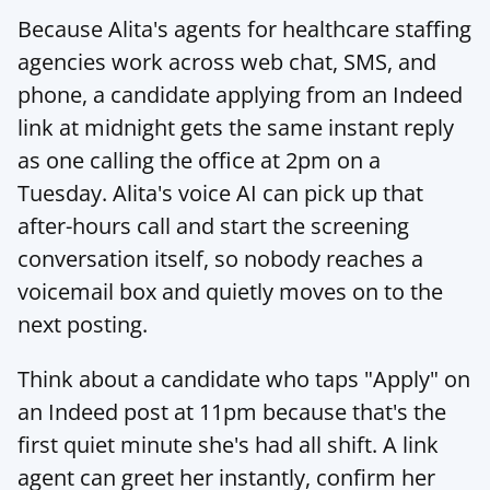
Because 
Alita's agents for healthcare staffing 
agencies
 work across web chat, SMS, and 
phone, a candidate applying from an Indeed 
link at midnight gets the same instant reply 
as one calling the office at 2pm on a 
Tuesday. 
Alita's voice AI
 can pick up that 
after-hours call and start the screening 
conversation itself, so nobody reaches a 
voicemail box and quietly moves on to the 
next posting.
Think about a candidate who taps "Apply" on 
an Indeed post at 11pm because that's the 
first quiet minute she's had all shift. A link 
agent can greet her instantly, confirm her 