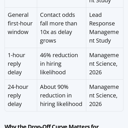
nt Study
General 
Contact odds 
Lead 
first-hour 
fall more than 
Response 
window
10x as delay 
Manageme
grows
nt Study
1-hour 
46% reduction 
Manageme
reply 
in hiring 
nt Science, 
delay
likelihood
2026
24-hour 
About 90% 
Manageme
reply 
reduction in 
nt Science, 
delay
hiring likelihood
2026
Why the Drop-Off Curve Matters for 