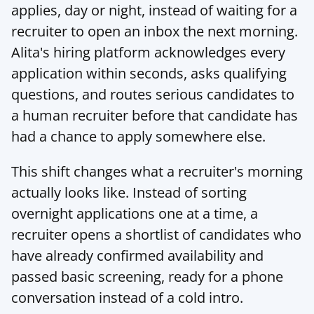
applies, day or night, instead of waiting for a 
recruiter to open an inbox the next morning. 
Alita's hiring platform
 acknowledges every 
application within seconds, asks qualifying 
questions, and routes serious candidates to 
a human recruiter before that candidate has 
had a chance to apply somewhere else.
This shift changes what a recruiter's morning 
actually looks like. Instead of sorting 
overnight applications one at a time, a 
recruiter opens a shortlist of candidates who 
have already confirmed availability and 
passed basic screening, ready for a phone 
conversation instead of a cold intro.