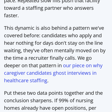
pace. Repeated slow fills push that facility 
toward a staffing partner who answers 
faster.
This dynamic is also behind a pattern we've 
covered before: candidates who apply and 
hear nothing for days don't stay on the line 
waiting, they've often mentally moved on by 
the time a recruiter finally calls. We go 
deeper on that pattern in 
our piece on why 
caregiver candidates ghost interviews in 
healthcare staffing
.
Put these two data points together and the 
conclusion sharpens. If 99% of nursing 
homes already have open positions, per 