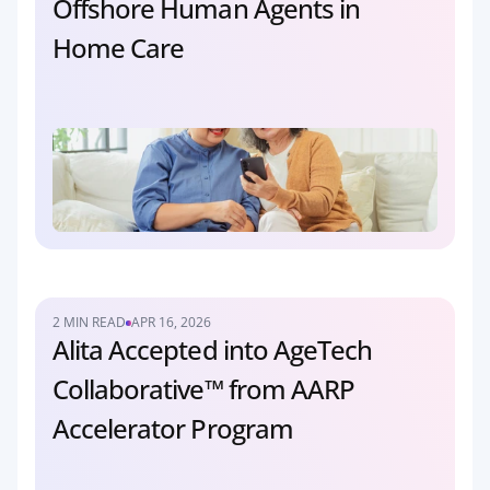
Offshore Human Agents in 
Home Care
2 MIN READ
APR 16, 2026
Alita Accepted into AgeTech 
Collaborative™ from AARP 
Accelerator Program