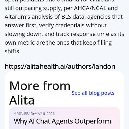
still outpacing supply, per AHCA/NCAL and 
Altarum's analysis of BLS data, agencies that 
answer first, verify credentials without 
slowing down, and track response time as its 
own metric are the ones that keep filling 
shifts.
https://alitahealth.ai/authors/landon
More from 
See all blog posts
Alita
4 MIN READ
MAY 6, 2026
Why AI Chat Agents Outperform 