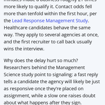
more likely to qualify it. Contact odds fell 
more than tenfold within the first hour, per 
the 
Lead Response Management Study
. 
Healthcare candidates behave the same 
way. They apply to several agencies at once, 
and the first recruiter to call back usually 
wins the interview.
Why does the delay hurt so much? 
Researchers behind the Management 
Science study point to signaling: a fast reply 
tells a candidate the agency will likely be just 
as responsive once they're placed on 
assignment, while a slow one raises doubt 
about what happens after they sign.