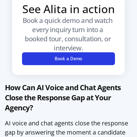
See Alita in action
Book a quick demo and watch 
every inquiry turn into a 
booked tour, consultation, or 
interview.
Book a Demo
How Can AI Voice and Chat Agents 
Close the Response Gap at Your 
Agency?
AI voice and chat agents close the response 
gap by answering the moment a candidate 