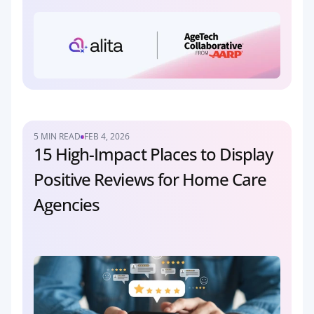
5 MIN READ
FEB 4, 2026
15 High-Impact Places to Display 
Positive Reviews for Home Care 
Agencies