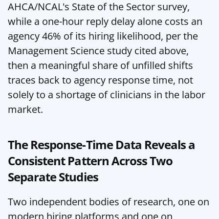
AHCA/NCAL's State of the Sector survey, 
while a one-hour reply delay alone costs an 
agency 46% of its hiring likelihood, per the 
Management Science study cited above, 
then a meaningful share of unfilled shifts 
traces back to agency response time, not 
solely to a shortage of clinicians in the labor 
market.
The Response-Time Data Reveals a 
Consistent Pattern Across Two 
Separate Studies
Two independent bodies of research, one on 
modern hiring platforms and one on 