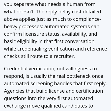
you separate what needs a human from 
what doesn't. The reply-delay cost detailed 
above applies just as much to compliance-
heavy processes: automated systems can 
confirm licensure status, availability, and 
basic eligibility in that first conversation, 
while credentialing verification and reference 
checks still route to a recruiter.
Credential verification, not willingness to 
respond, is usually the real bottleneck once 
automated screening handles that first reply. 
Agencies that build license and certification 
questions into the very first automated 
exchange move qualified candidates to 