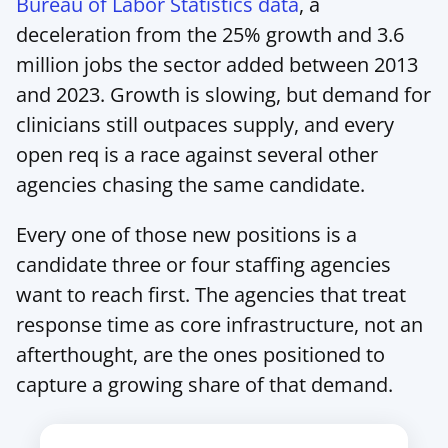
Bureau of Labor Statistics data
, a 
deceleration from the 25% growth and 3.6 
million jobs the sector added between 2013 
and 2023. Growth is slowing, but demand for 
clinicians still outpaces supply, and every 
open req is a race against several other 
agencies chasing the same candidate.
Every one of those new positions is a 
candidate three or four staffing agencies 
want to reach first. The agencies that treat 
response time as core infrastructure, not an 
afterthought, are the ones positioned to 
capture a growing share of that demand.