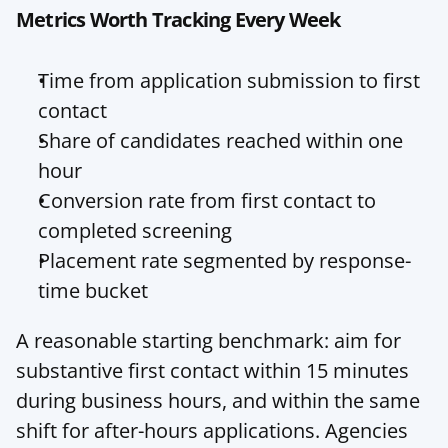
Metrics Worth Tracking Every Week
Time from application submission to first 
contact
Share of candidates reached within one 
hour
Conversion rate from first contact to 
completed screening
Placement rate segmented by response-
time bucket
A reasonable starting benchmark: aim for 
substantive first contact within 15 minutes 
during business hours, and within the same 
shift for after-hours applications. Agencies 