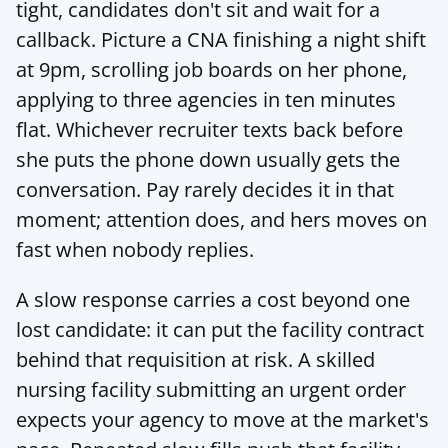
tight, candidates don't sit and wait for a 
callback. Picture a CNA finishing a night shift 
at 9pm, scrolling job boards on her phone, 
applying to three agencies in ten minutes 
flat. Whichever recruiter texts back before 
she puts the phone down usually gets the 
conversation. Pay rarely decides it in that 
moment; attention does, and hers moves on 
fast when nobody replies.
A slow response carries a cost beyond one 
lost candidate: it can put the facility contract 
behind that requisition at risk. A skilled 
nursing facility submitting an urgent order 
expects your agency to move at the market's 