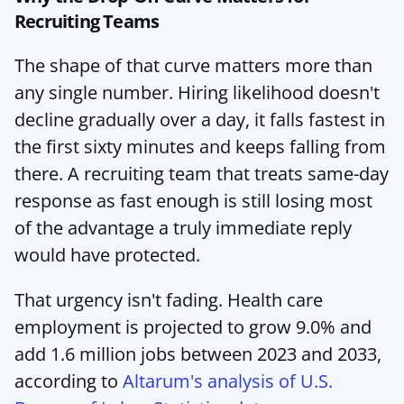
Recruiting Teams
The shape of that curve matters more than 
any single number. Hiring likelihood doesn't 
decline gradually over a day, it falls fastest in 
the first sixty minutes and keeps falling from 
there. A recruiting team that treats same-day 
response as fast enough is still losing most 
of the advantage a truly immediate reply 
would have protected.
That urgency isn't fading. Health care 
employment is projected to grow 9.0% and 
add 1.6 million jobs between 2023 and 2033, 
according to 
Altarum's analysis of U.S. 