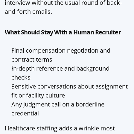
interview without the usual round of back-
and-forth emails.
What Should Stay With a Human Recruiter
Final compensation negotiation and 
contract terms
In-depth reference and background 
checks
Sensitive conversations about assignment 
fit or facility culture
Any judgment call on a borderline 
credential
Healthcare staffing adds a wrinkle most 