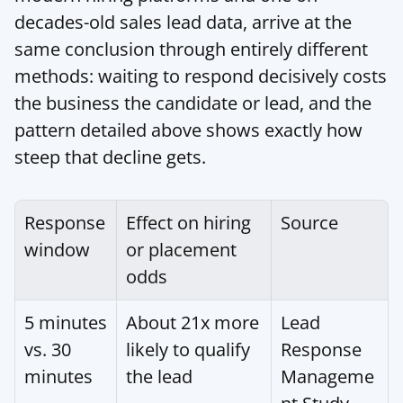
decades-old sales lead data, arrive at the 
same conclusion through entirely different 
methods: waiting to respond decisively costs 
the business the candidate or lead, and the 
pattern detailed above shows exactly how 
steep that decline gets.
Response 
Effect on hiring 
Source
window
or placement 
odds
5 minutes 
About 21x more 
Lead 
vs. 30 
likely to qualify 
Response 
minutes
the lead
Manageme