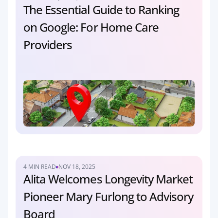
The Essential Guide to Ranking 
on Google: For Home Care 
Providers
4 MIN READ
NOV 18, 2025
Alita Welcomes Longevity Market 
Pioneer Mary Furlong to Advisory 
Board