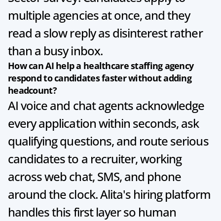
multiple agencies at once, and they 
read a slow reply as disinterest rather 
than a busy inbox.
How can AI help a healthcare staffing agency 
respond to candidates faster without adding 
headcount?
AI voice and chat agents acknowledge 
every application within seconds, ask 
qualifying questions, and route serious 
candidates to a recruiter, working 
across web chat, SMS, and phone 
around the clock. Alita's hiring platform 
handles this first layer so human 