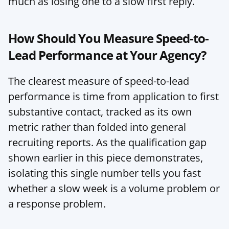
much as losing one to a slow first reply.
How Should You Measure Speed-to-
Lead Performance at Your Agency?
The clearest measure of speed-to-lead 
performance is time from application to first 
substantive contact, tracked as its own 
metric rather than folded into general 
recruiting reports. As the qualification gap 
shown earlier in this piece demonstrates, 
isolating this single number tells you fast 
whether a slow week is a volume problem or 
a response problem.