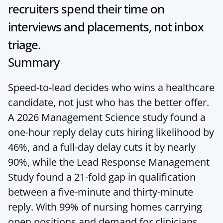
recruiters spend their time on 
interviews and placements, not inbox 
triage.
Summary
Speed-to-lead decides who wins a healthcare 
candidate, not just who has the better offer. 
A 2026 Management Science study found a 
one-hour reply delay cuts hiring likelihood by 
46%, and a full-day delay cuts it by nearly 
90%, while the Lead Response Management 
Study found a 21-fold gap in qualification 
between a five-minute and thirty-minute 
reply. With 99% of nursing homes carrying 
open positions and demand for clinicians 