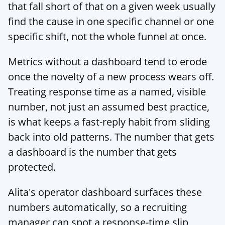
that fall short of that on a given week usually 
find the cause in one specific channel or one 
specific shift, not the whole funnel at once.
Metrics without a dashboard tend to erode 
once the novelty of a new process wears off. 
Treating response time as a named, visible 
number, not just an assumed best practice, 
is what keeps a fast-reply habit from sliding 
back into old patterns. The number that gets 
a dashboard is the number that gets 
protected.
Alita's operator dashboard
 surfaces these 
numbers automatically, so a recruiting 
manager can spot a response-time slip 