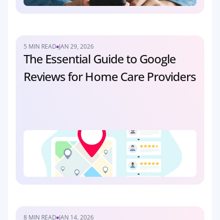
5 MIN READ
JAN 29, 2026
The Essential Guide to Google 
Reviews for Home Care Providers
8 MIN READ
JAN 14, 2026