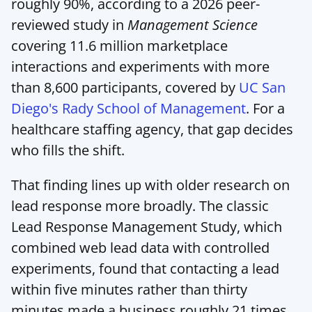
roughly 90%, according to a 2026 peer-
reviewed study in 
Management Science
covering 11.6 million marketplace 
interactions and experiments with more 
than 8,600 participants, covered by 
UC San 
Diego's Rady School of Management
. For a 
healthcare staffing agency, that gap decides 
who fills the shift.
That finding lines up with older research on 
lead response more broadly. The classic 
Lead Response Management Study, which 
combined web lead data with controlled 
experiments, found that contacting a lead 
within five minutes rather than thirty 
minutes made a business roughly 21 times 