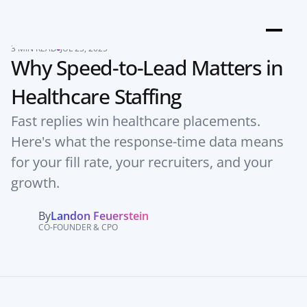
3 MIN READ
JUL 25, 2025
Why Speed-to-Lead Matters in 
Healthcare Staffing
Fast replies win healthcare placements. 
Here's what the response-time data means 
for your fill rate, your recruiters, and your 
growth.
By
Landon Feuerstein
CO-FOUNDER & CPO