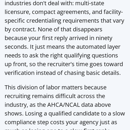
industries don't deal with: multi-state 
licensure, compact agreements, and facility-
specific credentialing requirements that vary 
by contract. None of that disappears 
because your first reply arrived in ninety 
seconds. It just means the automated layer 
needs to ask the right qualifying questions 
up front, so the recruiter's time goes toward 
verification instead of chasing basic details.
This division of labor matters because 
recruiting remains difficult across the 
industry, as the AHCA/NCAL data above 
shows. Losing a qualified candidate to a slow 
compliance step costs your agency just as 