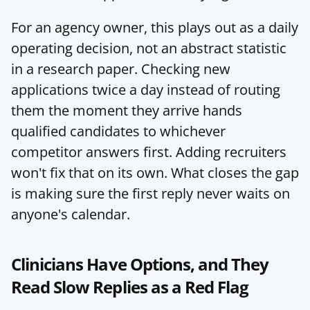
For an agency owner, this plays out as a daily 
operating decision, not an abstract statistic 
in a research paper. Checking new 
applications twice a day instead of routing 
them the moment they arrive hands 
qualified candidates to whichever 
competitor answers first. Adding recruiters 
won't fix that on its own. What closes the gap 
is making sure the first reply never waits on 
anyone's calendar.
Clinicians Have Options, and They 
Read Slow Replies as a Red Flag