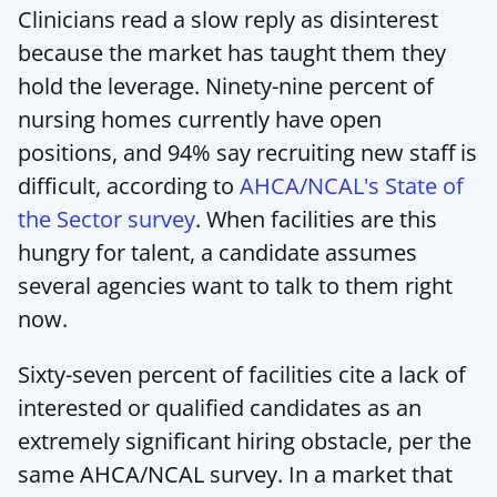
Clinicians read a slow reply as disinterest 
because the market has taught them they 
hold the leverage. Ninety-nine percent of 
nursing homes currently have open 
positions, and 94% say recruiting new staff is 
difficult, according to 
AHCA/NCAL's State of 
the Sector survey
. When facilities are this 
hungry for talent, a candidate assumes 
several agencies want to talk to them right 
now.
Sixty-seven percent of facilities cite a lack of 
interested or qualified candidates as an 
extremely significant hiring obstacle, per the 
same AHCA/NCAL survey. In a market that 