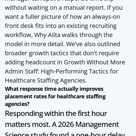
without waiting on a manual report. If you 
want a fuller picture of how an always-on 
front desk fits into an existing recruiting 
workflow, 
Why Alita
 walks through the 
model in more detail. We've also outlined 
broader growth tactics that don't require 
adding headcount in 
Growth Without More 
Admin Staff: High-Performing Tactics for 
Healthcare Staffing Agencies
.
What response time actually improves 
placement rates for healthcare staffing 
agencies?
Responding within the first hour 
matters most. A 2026 Management 
Science study found a one-hour delay 