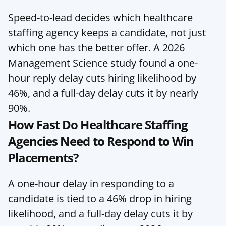
Speed-to-lead decides which healthcare 
staffing agency keeps a candidate, not just 
which one has the better offer. A 2026 
Management Science study found a one-
hour reply delay cuts hiring likelihood by 
46%, and a full-day delay cuts it by nearly 
90%.
How Fast Do Healthcare Staffing 
Agencies Need to Respond to Win 
Placements?
A one-hour delay in responding to a 
candidate is tied to a 46% drop in hiring 
likelihood, and a full-day delay cuts it by 