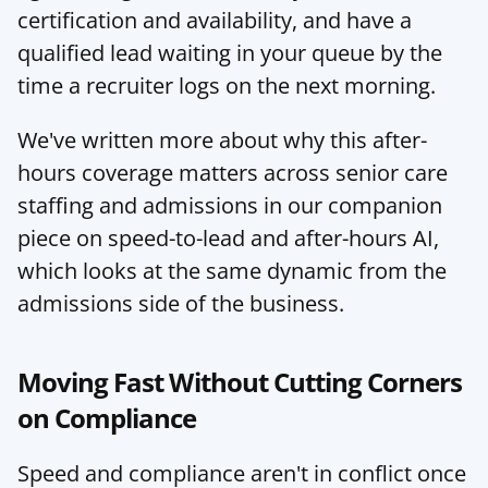
certification and availability, and have a 
qualified lead waiting in your queue by the 
time a recruiter logs on the next morning.
We've written more about why this after-
hours coverage matters across senior care 
staffing and admissions in 
our companion 
piece on speed-to-lead and after-hours AI
, 
which looks at the same dynamic from the 
admissions side of the business.
Moving Fast Without Cutting Corners 
on Compliance
Speed and compliance aren't in conflict once 