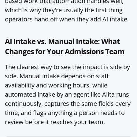
based work that automation handles well, 
which is why they're usually the first thing 
operators hand off when they add AI intake.
AI Intake vs. Manual Intake: What 
Changes for Your Admissions Team
The clearest way to see the impact is side by 
side. Manual intake depends on staff 
availability and working hours, while 
automated intake by an agent like Alita runs 
continuously, captures the same fields every 
time, and flags anything a person needs to 
review before it reaches your team.