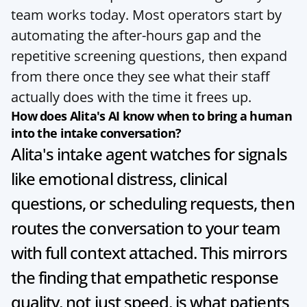
team works today. Most operators start by 
automating the after-hours gap and the 
repetitive screening questions, then expand 
from there once they see what their staff 
actually does with the time it frees up.
How does Alita's AI know when to bring a human 
into the intake conversation?
Alita's intake agent watches for signals 
like emotional distress, clinical 
questions, or scheduling requests, then 
routes the conversation to your team 
with full context attached. This mirrors 
the finding that empathetic response 
quality, not just speed, is what patients 