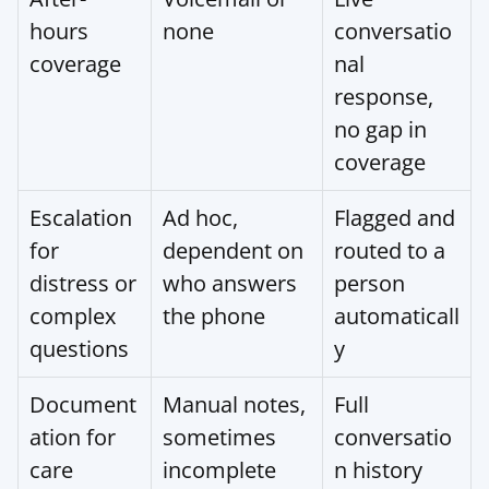
hours 
none
conversatio
coverage
nal 
response, 
no gap in 
coverage
Escalation 
Ad hoc, 
Flagged and 
for 
dependent on 
routed to a 
distress or 
who answers 
person 
complex 
the phone
automaticall
questions
y
Document
Manual notes, 
Full 
ation for 
sometimes 
conversatio
care 
incomplete
n history 