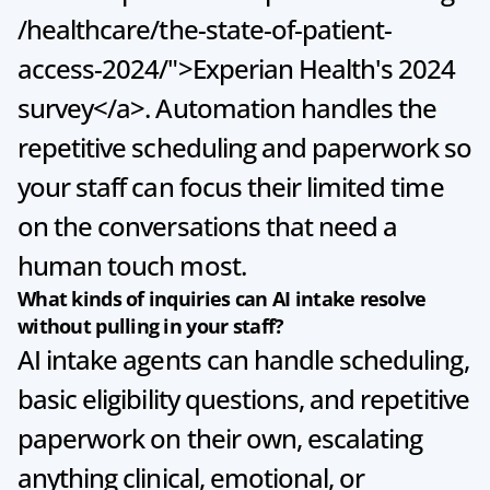
/healthcare/the-state-of-patient-
access-2024/">Experian Health's 2024 
survey</a>. Automation handles the 
repetitive scheduling and paperwork so 
your staff can focus their limited time 
on the conversations that need a 
human touch most.
What kinds of inquiries can AI intake resolve 
without pulling in your staff?
AI intake agents can handle scheduling, 
basic eligibility questions, and repetitive 
paperwork on their own, escalating 
anything clinical, emotional, or 