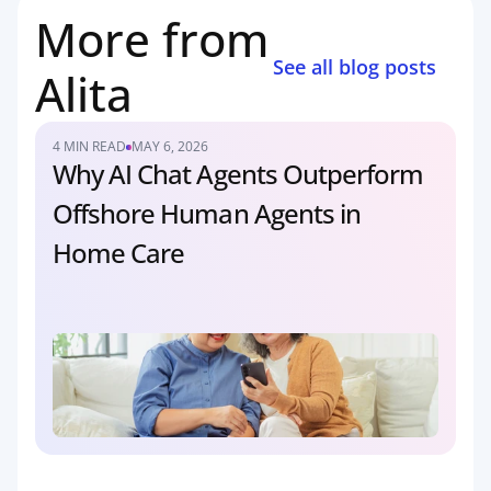
More from 
See all blog posts
Alita
4 MIN READ
MAY 6, 2026
Why AI Chat Agents Outperform 
Offshore Human Agents in 
Home Care