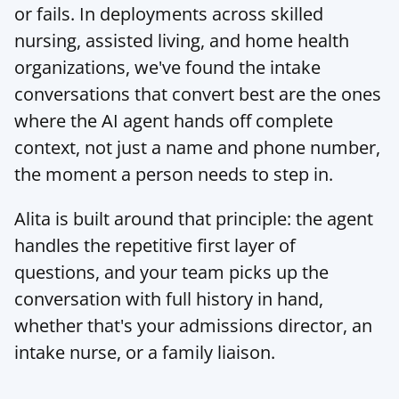
or fails. In deployments across skilled 
nursing, assisted living, and home health 
organizations, we've found the intake 
conversations that convert best are the ones 
where the AI agent hands off complete 
context, not just a name and phone number, 
the moment a person needs to step in.
Alita
 is built around that principle: the agent 
handles the repetitive first layer of 
questions, and your team picks up the 
conversation with full history in hand, 
whether that's your admissions director, an 
intake nurse, or a family liaison.