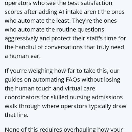
operators who see the best satisfaction 
scores after adding AI intake aren't the ones 
who automate the least. They're the ones 
who automate the routine questions 
aggressively and protect their staff's time for 
the handful of conversations that truly need 
a human ear.
If you're weighing how far to take this, our 
guides on 
automating FAQs without losing 
the human touch
 and 
virtual care 
coordinators for skilled nursing admissions
walk through where operators typically draw 
that line.
None of this requires overhauling how your 