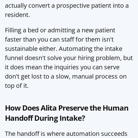
actually convert a prospective patient into a 
resident.
Filling a bed or admitting a new patient 
faster than you can staff for them isn't 
sustainable either. Automating the intake 
funnel doesn't solve your hiring problem, but 
it does mean the inquiries you can serve 
don't get lost to a slow, manual process on 
top of it.
How Does Alita Preserve the Human 
Handoff During Intake?
The handoff is where automation succeeds 