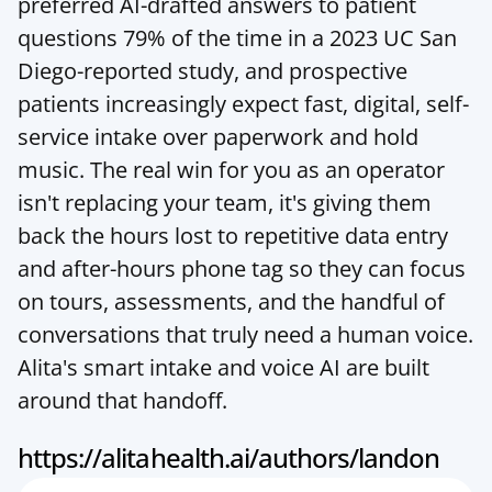
preferred AI-drafted answers to patient 
questions 79% of the time in a 2023 UC San 
Diego-reported study, and prospective 
patients increasingly expect fast, digital, self-
service intake over paperwork and hold 
music. The real win for you as an operator 
isn't replacing your team, it's giving them 
back the hours lost to repetitive data entry 
and after-hours phone tag so they can focus 
on tours, assessments, and the handful of 
conversations that truly need a human voice. 
Alita's smart intake and voice AI are built 
around that handoff.
https://alitahealth.ai/authors/landon