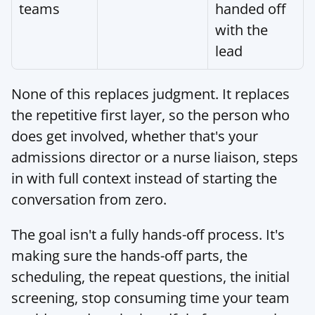
teams
handed off 
with the 
lead
None of this replaces judgment. It replaces 
the repetitive first layer, so the person who 
does get involved, whether that's your 
admissions director or a nurse liaison, steps 
in with full context instead of starting the 
conversation from zero.
The goal isn't a fully hands-off process. It's 
making sure the hands-off parts, the 
scheduling, the repeat questions, the initial 
screening, stop consuming time your team 