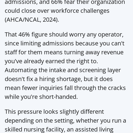
admissions, and 66% fear their organization 
could close over workforce challenges 
(
AHCA/NCAL
, 2024).
That 46% figure should worry any operator, 
since limiting admissions because you can't 
staff for them means turning away revenue 
you've already earned the right to. 
Automating the intake and screening layer 
doesn't fix a hiring shortage, but it does 
mean fewer inquiries fall through the cracks 
while you're short-handed.
This pressure looks slightly different 
depending on the setting, whether you run a 
skilled nursing
 facility, an assisted living 