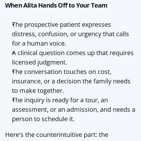
When Alita Hands Off to Your Team
The prospective patient expresses 
distress, confusion, or urgency that calls 
for a human voice.
A clinical question comes up that requires 
licensed judgment.
The conversation touches on cost, 
insurance, or a decision the family needs 
to make together.
The inquiry is ready for a tour, an 
assessment, or an admission, and needs a 
person to schedule it.
Here's the counterintuitive part: the 