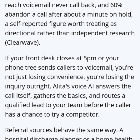
reach voicemail never call back, and 60% 
abandon a call after about a minute on hold, 
a self-reported figure worth treating as 
directional rather than independent research 
(
Clearwave
).
If your front desk closes at 5pm or your 
phone tree sends callers to voicemail, you're 
not just losing convenience, you're losing the 
inquiry outright. 
Alita's voice AI
 answers the 
call itself, gathers the basics, and routes a 
qualified lead to your team before the caller 
has a chance to try a competitor.
Referral sources behave the same way. A 
hospital discharge planner or a home health 