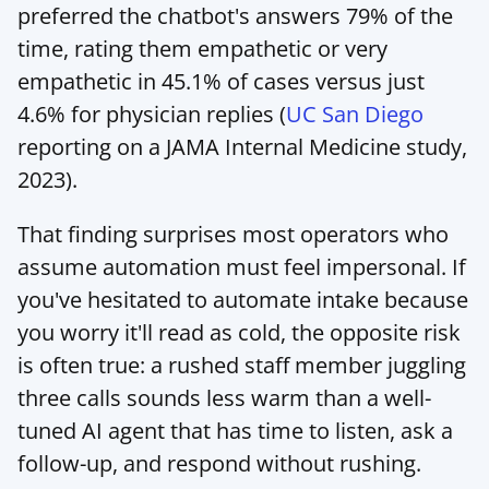
preferred the chatbot's answers 79% of the 
time, rating them empathetic or very 
empathetic in 45.1% of cases versus just 
4.6% for physician replies (
UC San Diego
reporting on a JAMA Internal Medicine study, 
2023).
That finding surprises most operators who 
assume automation must feel impersonal. If 
you've hesitated to automate intake because 
you worry it'll read as cold, the opposite risk 
is often true: a rushed staff member juggling 
three calls sounds less warm than a well-
tuned AI agent that has time to listen, ask a 
follow-up, and respond without rushing.