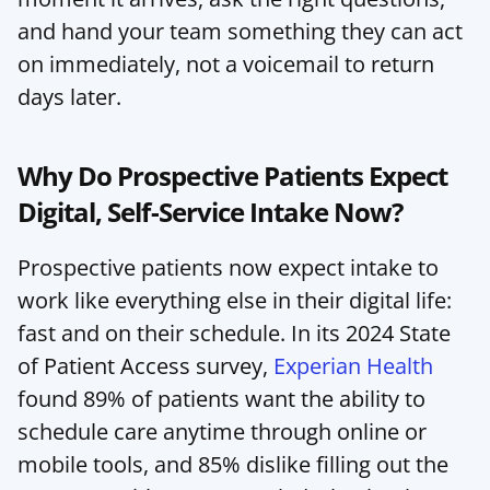
and hand your team something they can act 
on immediately, not a voicemail to return 
days later.
Why Do Prospective Patients Expect 
Digital, Self-Service Intake Now?
Prospective patients now expect intake to 
work like everything else in their digital life: 
fast and on their schedule. In its 2024 State 
of Patient Access survey, 
Experian Health
found 89% of patients want the ability to 
schedule care anytime through online or 
mobile tools, and 85% dislike filling out the 