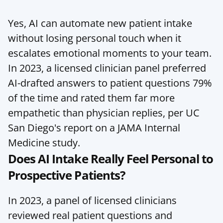
Yes, AI can automate new patient intake 
without losing personal touch when it 
escalates emotional moments to your team. 
In 2023, a licensed clinician panel preferred 
AI-drafted answers to patient questions 79% 
of the time and rated them far more 
empathetic than physician replies, per UC 
San Diego's report on a JAMA Internal 
Medicine study.
Does AI Intake Really Feel Personal to 
Prospective Patients?
In 2023, a panel of licensed clinicians 
reviewed real patient questions and 