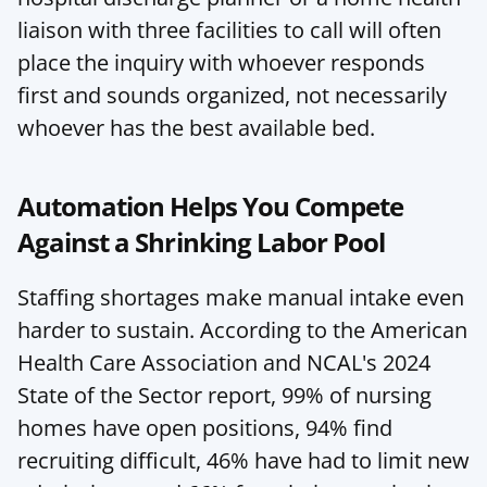
liaison with three facilities to call will often 
place the inquiry with whoever responds 
first and sounds organized, not necessarily 
whoever has the best available bed.
Automation Helps You Compete 
Against a Shrinking Labor Pool
Staffing shortages make manual intake even 
harder to sustain. According to the American 
Health Care Association and NCAL's 2024 
State of the Sector report, 99% of nursing 
homes have open positions, 94% find 
recruiting difficult, 46% have had to limit new 