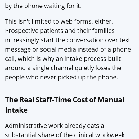
by the phone waiting for it.
This isn't limited to web forms, either. 
Prospective patients and their families 
increasingly start the conversation over text 
message or social media instead of a phone 
call, which is why an intake process built 
around a single channel quietly loses the 
people who never picked up the phone.
The Real Staff-Time Cost of Manual 
Intake
Administrative work already eats a 
substantial share of the clinical workweek 