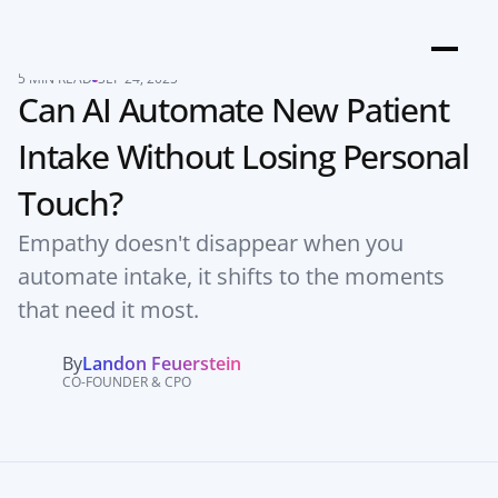
5 MIN READ
SEP 24, 2025
Can AI Automate New Patient 
Intake Without Losing Personal 
Touch?
Empathy doesn't disappear when you 
automate intake, it shifts to the moments 
that need it most.
By
Landon Feuerstein
CO-FOUNDER & CPO