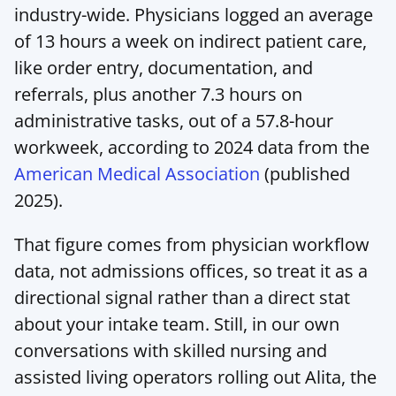
industry-wide. Physicians logged an average 
of 13 hours a week on indirect patient care, 
like order entry, documentation, and 
referrals, plus another 7.3 hours on 
administrative tasks, out of a 57.8-hour 
workweek, according to 2024 data from the 
American Medical Association
 (published 
2025).
That figure comes from physician workflow 
data, not admissions offices, so treat it as a 
directional signal rather than a direct stat 
about your intake team. Still, in our own 
conversations with skilled nursing and 
assisted living operators rolling out Alita, the 