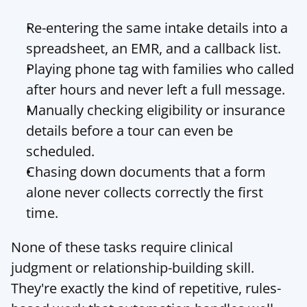
Re-entering the same intake details into a 
spreadsheet, an EMR, and a callback list.
Playing phone tag with families who called 
after hours and never left a full message.
Manually checking eligibility or insurance 
details before a tour can even be 
scheduled.
Chasing down documents that a form 
alone never collects correctly the first 
time.
None of these tasks require clinical 
judgment or relationship-building skill. 
They're exactly the kind of repetitive, rules-