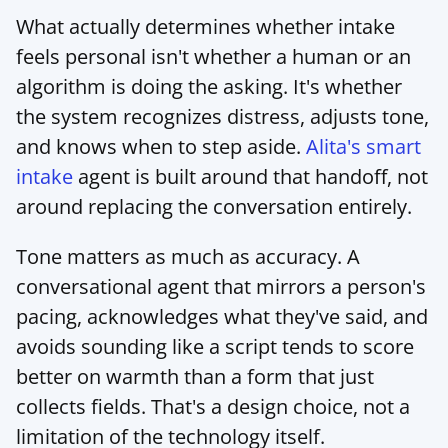
What actually determines whether intake 
feels personal isn't whether a human or an 
algorithm is doing the asking. It's whether 
the system recognizes distress, adjusts tone, 
and knows when to step aside. 
Alita's smart 
intake
 agent is built around that handoff, not 
around replacing the conversation entirely.
Tone matters as much as accuracy. A 
conversational agent that mirrors a person's 
pacing, acknowledges what they've said, and 
avoids sounding like a script tends to score 
better on warmth than a form that just 
collects fields. That's a design choice, not a 
limitation of the technology itself.