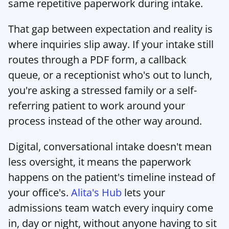
same repetitive paperwork during intake.
That gap between expectation and reality is 
where inquiries slip away. If your intake still 
routes through a PDF form, a callback 
queue, or a receptionist who's out to lunch, 
you're asking a stressed family or a self-
referring patient to work around your 
process instead of the other way around.
Digital, conversational intake doesn't mean 
less oversight, it means the paperwork 
happens on the patient's timeline instead of 
your office's. 
Alita's Hub
 lets your 
admissions team watch every inquiry come 
in, day or night, without anyone having to sit 