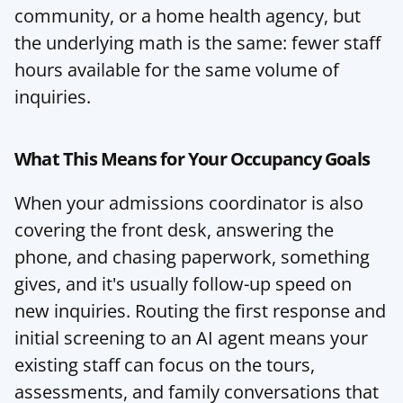
community, or a home health agency, but 
the underlying math is the same: fewer staff 
hours available for the same volume of 
inquiries.
What This Means for Your Occupancy Goals
When your admissions coordinator is also 
covering the front desk, answering the 
phone, and chasing paperwork, something 
gives, and it's usually follow-up speed on 
new inquiries. Routing the first response and 
initial screening to an AI agent means your 
existing staff can focus on the tours, 
assessments, and family conversations that 