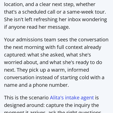
location, and a clear next step, whether 
that's a scheduled call or a same-week tour. 
She isn't left refreshing her inbox wondering 
if anyone read her message.
Your admissions team sees the conversation 
the next morning with full context already 
captured: what she asked, what she's 
worried about, and what she's ready to do 
next. They pick up a warm, informed 
conversation instead of starting cold with a 
name and a phone number.
This is the scenario 
Alita's intake agent
 is 
designed around: capture the inquiry the 
moment it arrives, ask the right questions, 