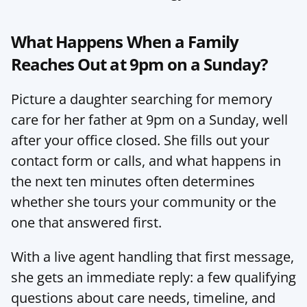
What Happens When a Family 
Reaches Out at 9pm on a Sunday?
Picture a daughter searching for memory 
care for her father at 9pm on a Sunday, well 
after your office closed. She fills out your 
contact form or calls, and what happens in 
the next ten minutes often determines 
whether she tours your community or the 
one that answered first.
With a live agent handling that first message, 
she gets an immediate reply: a few qualifying 
questions about care needs, timeline, and 