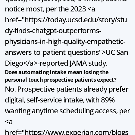
notice most, per the 2023 <a 
href="https://today.ucsd.edu/story/stu
dy-finds-chatgpt-outperforms-
physicians-in-high-quality-empathetic-
answers-to-patient-questions">UC San 
Diego</a>-reported JAMA study.
Does automating intake mean losing the 
personal touch prospective patients expect?
No. Prospective patients already prefer 
digital, self-service intake, with 89% 
wanting anytime scheduling access, per 
<a 
href="https://www.experian.com/blogs