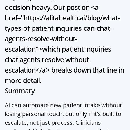
decision-heavy. Our post on <a 
href="https://alitahealth.ai/blog/what-
types-of-patient-inquiries-can-chat-
agents-resolve-without-
escalation">which patient inquiries 
chat agents resolve without 
escalation</a> breaks down that line in 
more detail.
Summary
AI can automate new patient intake without 
losing personal touch, but only if it's built to 
escalate, not just process. Clinicians 