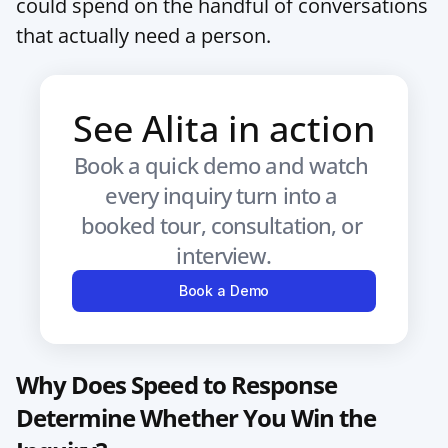
could spend on the handful of conversations 
that actually need a person.
See Alita in action
Book a quick demo and watch 
every inquiry turn into a 
booked tour, consultation, or 
interview.
Book a Demo
Why Does Speed to Response 
Determine Whether You Win the 