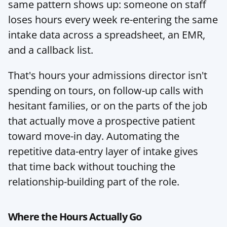
same pattern shows up: someone on staff 
loses hours every week re-entering the same 
intake data across a spreadsheet, an EMR, 
and a callback list.
That's hours your admissions director isn't 
spending on tours, on follow-up calls with 
hesitant families, or on the parts of the job 
that actually move a prospective patient 
toward move-in day. Automating the 
repetitive data-entry layer of intake gives 
that time back without touching the 
relationship-building part of the role.
Where the Hours Actually Go