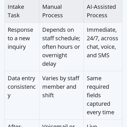
Intake 
Manual 
AI-Assisted 
Task
Process
Process
Response 
Depends on 
Immediate, 
to a new 
staff schedule; 
24/7, across 
inquiry
often hours or 
chat, voice, 
overnight 
and SMS
delay
Data entry 
Varies by staff 
Same 
consistenc
member and 
required 
y
shift
fields 
captured 
every time
After-
Voicemail or 
Live 