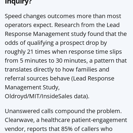
Inquiry?
Speed changes outcomes more than most 
operators expect. Research from the Lead 
Response Management study found that the 
odds of qualifying a prospect drop by 
roughly 21 times when response time slips 
from 5 minutes to 30 minutes, a pattern that 
translates directly to how families and 
referral sources behave (
Lead Response 
Management Study
, 
Oldroyd/MIT/InsideSales data).
Unanswered calls compound the problem. 
Clearwave, a healthcare patient-engagement 
vendor, reports that 85% of callers who 